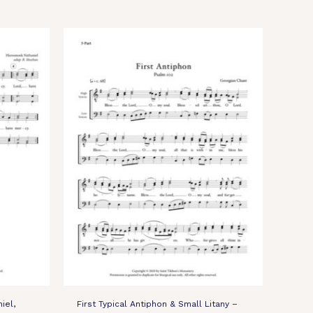
iel,
First Typical Antiphon & Small Litany –