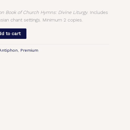
 Book of Church Hymns: Divine Liturgy
. Includes
sian chant settings. Minimum 2 copies.
d to cart
 Antiphon
,
Premium