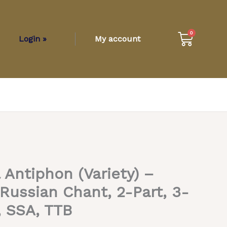
Cart
0
Login »
My account
l Antiphon (Variety) –
 Russian Chant, 2-Part, 3-
, SSA, TTB