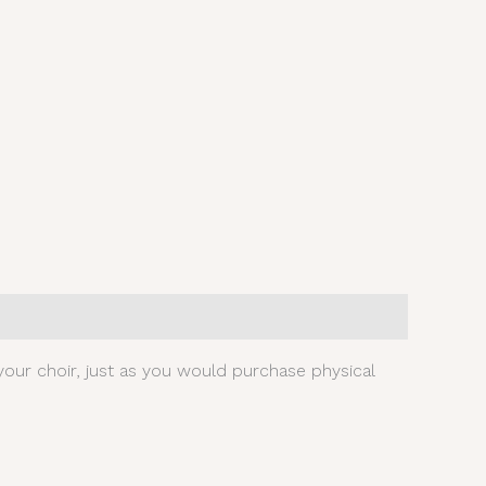
our choir, just as you would purchase physical