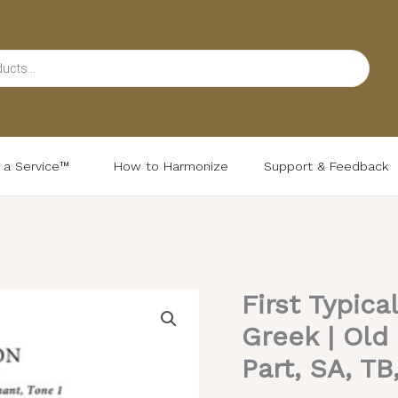
d a Service™
How to Harmonize
Support & Feedback
First Typica
First
Typical
Greek | Old
Antiphon
Part, SA, TB
(Variety)
–