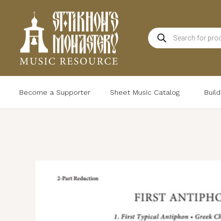
Skip
to
Products
content
search
Become a Supporter
Sheet Music Catalog
Buil