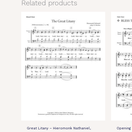
Related products
Great Litany – Hieromonk Nathaniel,
Opening