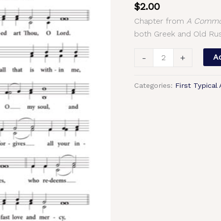
$
2.00
Greek
Chapter from
A Common
|
both Greek and Old Rus
Old
Russian
-
+
Ad
Chant,
2-
Categories:
First Typical
Part,
3-
Part,
SA,
TB,
SSA,
TTB
quantity