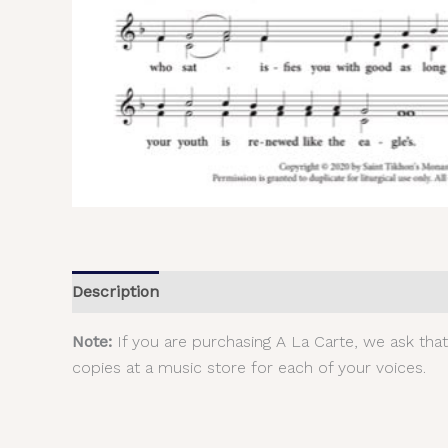
Description
Additional information
Reviews (
Note:
If you are purchasing A La Carte, we ask tha
copies at a music store for each of your voices.