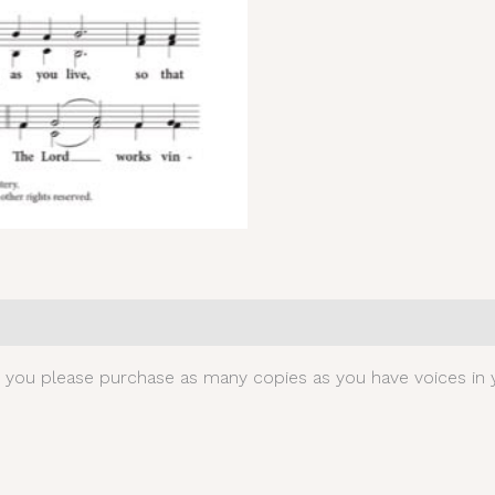
0)
t you please purchase as many copies as you have voices in y