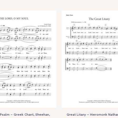
 Psalm – Greek Chant, Sheehan,
Great Litany – Hieromonk Nathan