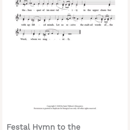
(Holy
Thursday)
–
2-
Part,
3-
Part,
SA,
TB,
SSA,
TTB
quantity
Festal Hymn to the