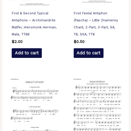
First & Second Typical
First Festal Antiphon
Antiphons – Archimandrite
(Pascha) – Little Znamenny
Matfei, Hieromonk Herman,
Chant, 2-Part, 3-Part, SA,
Male, TTBB
TB, SSA, TTB
$
2.00
$
0.50
Add to cart
Add to cart