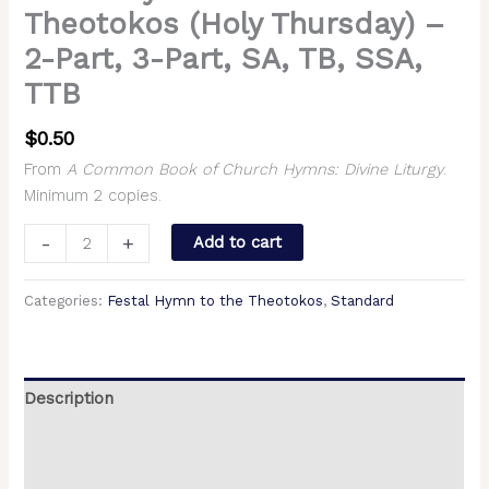
Theotokos (Holy Thursday) –
2-Part, 3-Part, SA, TB, SSA,
TTB
$
0.50
From
A Common Book of Church Hymns: Divine Liturgy
.
Minimum 2 copies.
-
+
Add to cart
Categories:
Festal Hymn to the Theotokos
,
Standard
Description
Additional information
Reviews (0)