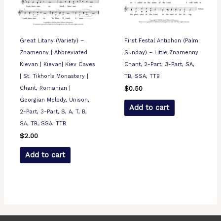
Great Litany (Variety) –
First Festal Antiphon (Palm
Znamenny | Abbreviated
Sunday) – Little Znamenny
Kievan | Kievan| Kiev Caves
Chant, 2-Part, 3-Part, SA,
| St. Tikhon’s Monastery |
TB, SSA, TTB
Chant, Romanian |
$
0.50
Georgian Melody, Unison,
Add to cart
2-Part, 3-Part, S, A, T, B,
SA, TB, SSA, TTB
$
2.00
Add to cart