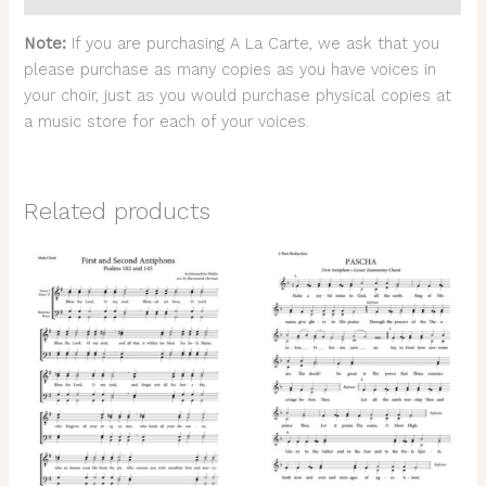
Note:
If you are purchasing A La Carte, we ask that you
please purchase as many copies as you have voices in
your choir, just as you would purchase physical copies at
a music store for each of your voices.
Related products