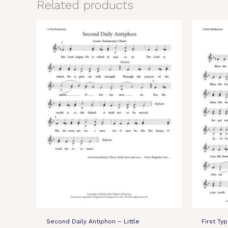
Related products
Second Daily Antiphon – Little
First Ty