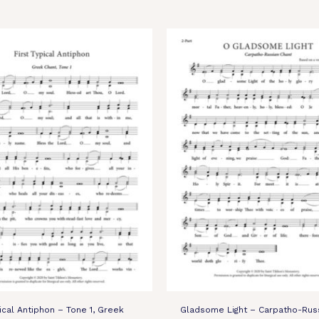
pical Antiphon – Tone 1, Greek
Gladsome Light – Carpatho-Rus