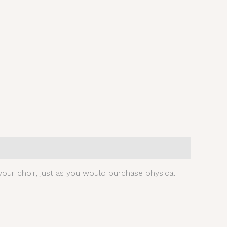
our choir, just as you would purchase physical