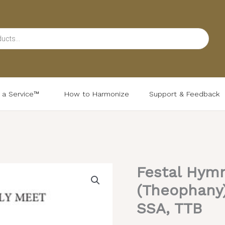
d a Service™
How to Harmonize
Support & Feedback
Festal Hymn
Festal
Hymn
(Theophany) 
to
SSA, TTB
the
Theotokos