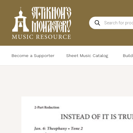
Skip
to
Products
content
search
Become a Supporter
Sheet Music Catalog
Buil