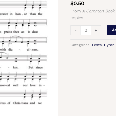
$
0.50
(Theophany)
From
A Common Book o
–
copies.
2-
Part,
-
+
Ad
3-
Part,
Categories:
Festal Hymn 
SA,
TB,
SSA,
TTB
quantity