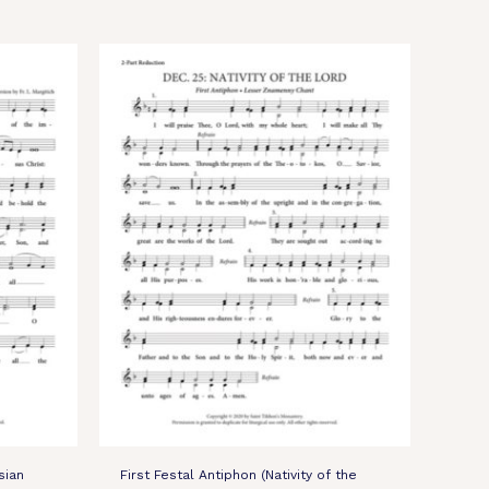
sian
First Festal Antiphon (Nativity of the