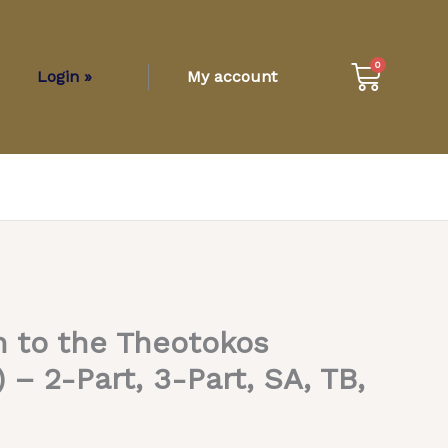
Cart
0
Login »
My account
 to the Theotokos
– 2-Part, 3-Part, SA, TB,