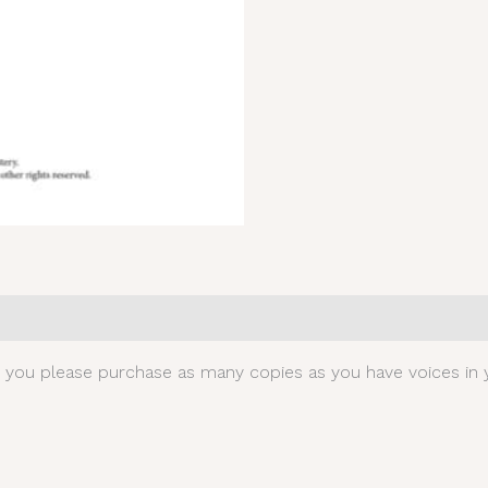
0)
t you please purchase as many copies as you have voices in y