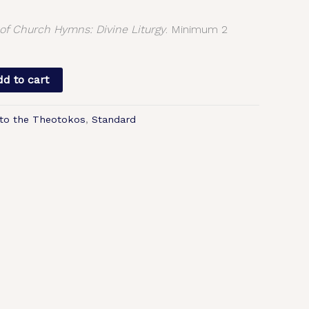
f Church Hymns: Divine Liturgy
. Minimum 2
d to cart
to the Theotokos
,
Standard