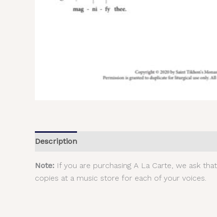
Description
Additional information
Reviews (
Note:
If you are purchasing A La Carte, we ask tha
copies at a music store for each of your voices.