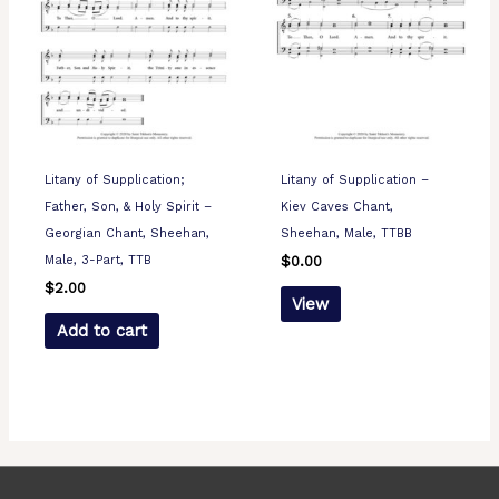
Litany of Supplication;
Litany of Supplication –
Father, Son, & Holy Spirit –
Kiev Caves Chant,
Georgian Chant, Sheehan,
Sheehan, Male, TTBB
Male, 3-Part, TTB
$
0.00
$
2.00
View
Add to cart