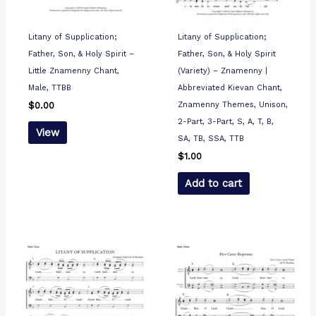
Litany of Supplication;
Litany of Supplication;
Father, Son, & Holy Spirit –
Father, Son, & Holy Spirit
Little Znamenny Chant,
(Variety) – Znamenny |
Male, TTBB
Abbreviated Kievan Chant,
Znamenny Themes, Unison,
$
0.00
2-Part, 3-Part, S, A, T, B,
View
SA, TB, SSA, TTB
$
1.00
Add to cart