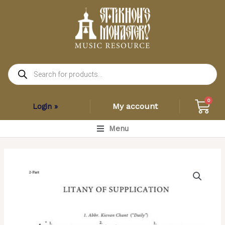
Skip
to
content
Products
search
Car
0
My account
Login »
Main
Menu
Menu
Litany
of
Supplication
(Variety)
–