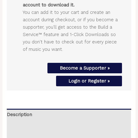
account to download it.
You can add it to your cart and create an
account during checkout, or if you become a
supporter, you'll get access to the Build a
Service™ feature and 1-Click Downloads so
you don't have to check out for every piece
of music you want.
Become a Supporter »
Login or Register »
Description
Additional information