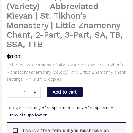
(Variety) – Abbreviated
Kievan | St. Tikhon’s
Monastery | Little Znamenny
Chant, 2-Part, 3-Part, SA, TB,
SSA, TTB
$
0.00
Includes two versions of Abbreviated Kievan, St. Tikhon’s
Monastery (Znamenny Melody), and Little Znamenny chant
settings. Minimum 2 copies.
-
+
Add to cart
Categories:
Litany of Supplication
,
Litany of Supplication
,
Litany of Supplication
This is a free item but you must have an