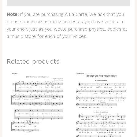
Reviews (0)
Note:
If you are purchasing A La Carte, we ask that you
please purchase as many copies as you have voices in
your choir, just as you would purchase physical copies at
a music store for each of your voices.
Related products