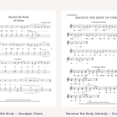
the Body – Georgian Chant,
Receive the Body (Variety) – Zn