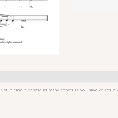
0)
t you please purchase as many copies as you have voices in y