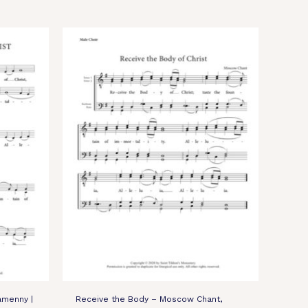
amenny |
Receive the Body – Moscow Chant,