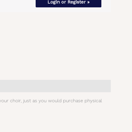
Login or Register »
our choir, just as you would purchase physical