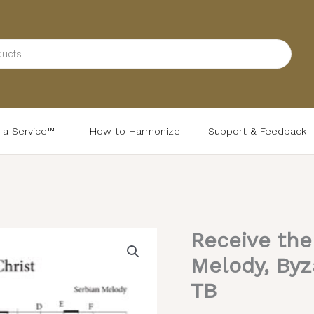
d a Service™
How to Harmonize
Support & Feedback
Receive the
Receive
the
Melody, Byz
Body
TB
(Variety)
–