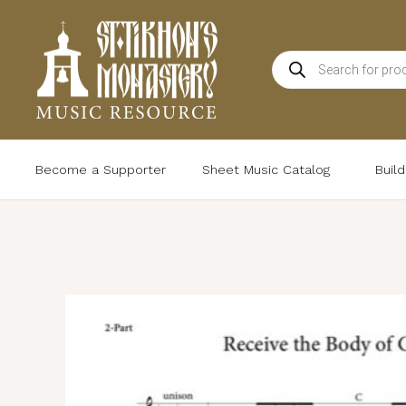
Skip
to
Products
content
search
Become a Supporter
Sheet Music Catalog
Buil