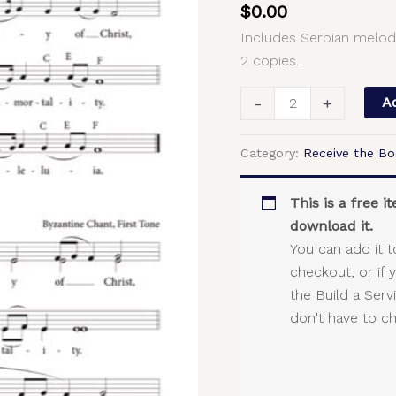
$
0.00
Serbian
Includes Serbian melod
Melody,
2 copies.
Byzantine
Chant,
-
+
Ad
2-
Part,
Category:
Receive the Bo
SA,
TB
quantity
This is a free 
download it.
You can add it t
checkout, or if 
the Build a Ser
don't have to c