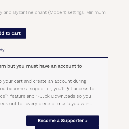
y and Byzantine chant (Mode 1) settings. Minimum
d to cart
dy
item but you must have an account to
o your cart and create an account during
you become a supporter, you'll get access to
vice™ feature and 1-Click Downloads so you
heck out for every piece of music you want.
Become a Supporter »