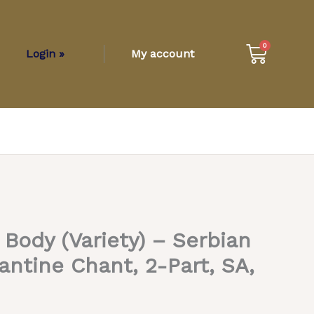
Cart
0
Login »
My account
 Body (Variety) – Serbian
antine Chant, 2-Part, SA,