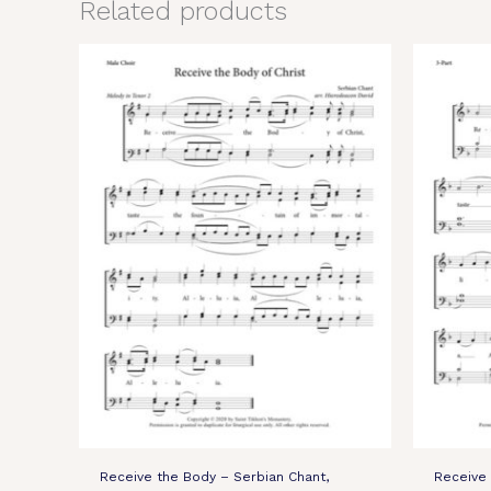
Related products
Receive the Body – Serbian Chant,
Receive 