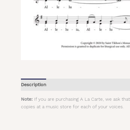
Description
Additional information
Reviews (
Note:
If you are purchasing A La Carte, we ask tha
copies at a music store for each of your voices.