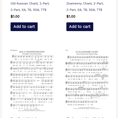
Old Russian Chant, 2-Part,
Znamenny Chant, 2-Part,
3-Part, SA, TB, SSA, TTB
3-Part, SA, TB, SSA, TTB
$
1.00
$
1.00
Add to cart
Add to cart