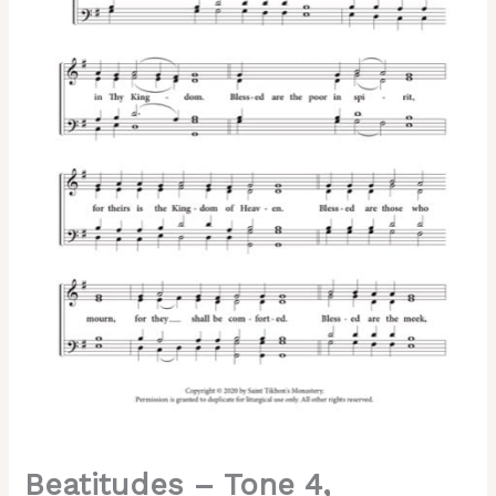
Greek
Chant,
Sheehan,
Mixed,
SATB
quantity
Beatitudes – Tone 4,