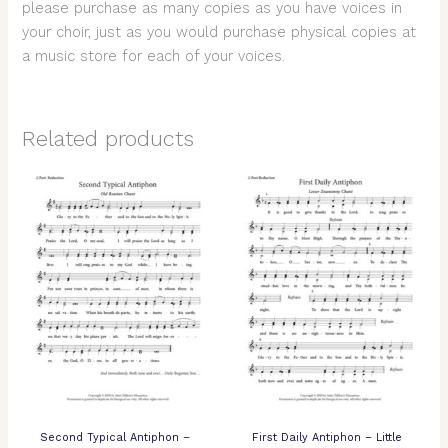
please purchase as many copies as you have voices in
your choir, just as you would purchase physical copies at
a music store for each of your voices.
Related products
Second Typical Antiphon –
First Daily Antiphon – Little