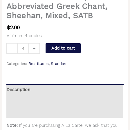
Abbreviated Greek Chant,
Sheehan, Mixed, SATB
$
2.00
Minimum 4 copies.
-
+
Add to cart
Categories:
Beatitudes
,
Standard
Description
Additional information
Reviews (0)
Note:
If you are purchasing A La Carte, we ask that you