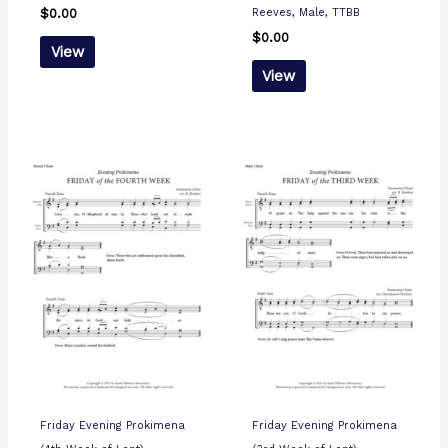
Reeves, Male, TTBB
$
0.00
$
0.00
View
View
Friday Evening Prokimena
Friday Evening Prokimena