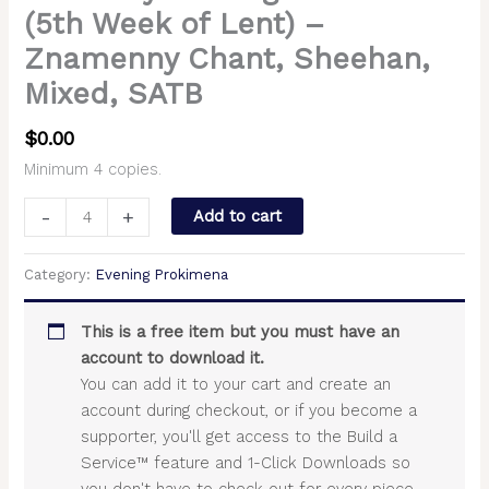
(5th Week of Lent) –
Znamenny Chant, Sheehan,
Mixed, SATB
$
0.00
Minimum 4 copies.
-
+
Add to cart
Category:
Evening Prokimena
This is a free item but you must have an
account to download it.
You can add it to your cart and create an
account during checkout, or if you become a
supporter, you'll get access to the Build a
Service™ feature and 1-Click Downloads so
you don't have to check out for every piece