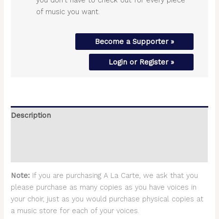
of music you want.
Become a Supporter »
Login or Register »
Description
Additional information
Reviews (0)
Note:
If you are purchasing A La Carte, we ask that you
please purchase as many copies as you have voices in
your choir, just as you would purchase physical copies at
a music store for each of your voices.