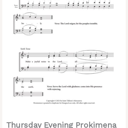
of
Lent)
–
Znamenny
Chant,
Sheehan,
Mixed,
SATB
quantity
Thursday Evening Prokimena