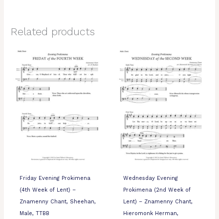
Related products
Friday Evening Prokimena
Wednesday Evening
(4th Week of Lent) –
Prokimena (2nd Week of
Znamenny Chant, Sheehan,
Lent) – Znamenny Chant,
Male, TTBB
Hieromonk Herman,