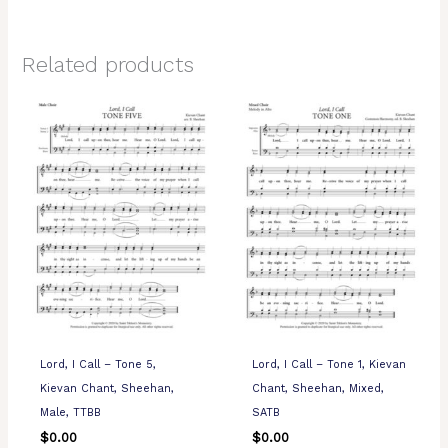
Related products
Lord, I Call – Tone 5,
Lord, I Call – Tone 1, Kievan
Kievan Chant, Sheehan,
Chant, Sheehan, Mixed,
Male, TTBB
SATB
$
0.00
$
0.00