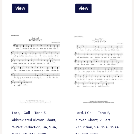
View
View
Lord, I Call – Tone 5,
Lord, I Call – Tone 2,
Abbreviated Kievan Chant,
Kievan Chant, 2-Part
2-Part Reduction, SA, SSA,
Reduction, SA, SSA, SSAA,