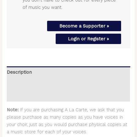
of music you want.
Become a Supporter »
Login or Register »
Description
Additional information
Reviews (0)
Note:
If you are purchasing A La Carte, we ask that you
please purchase as many copies as you have voices in
your choir, just as you would purchase physical copies at
a music store for each of your voices.