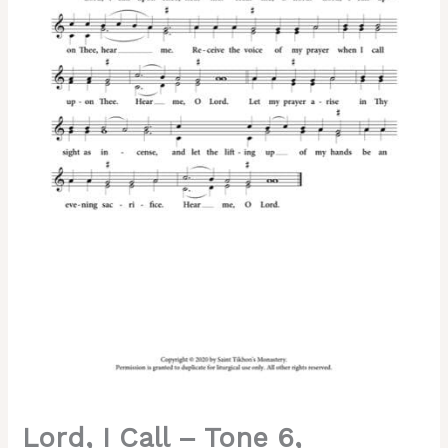
6,
Abbreviated
Kievan
Chant,
2-
Part
Reduction,
SA,
SSA,
SSAA,
TB,
TTB,
TTBB
quantity
Lord, I Call – Tone 6,