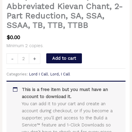
Abbreviated Kievan Chant, 2-
Part Reduction, SA, SSA,
SSAA, TB, TTB, TTBB
$
0.00
Minimum 2 copies.
-
+
Add to cart
Categories:
Lord I Call
,
Lord, I Call
This is a free item but you must have an
account to download it.
You can add it to your cart and create an
account during checkout, or if you become a
supporter, you'll get access to the Build a
Service™ feature and 1-Click Downloads so
you don't have to check out for every piece