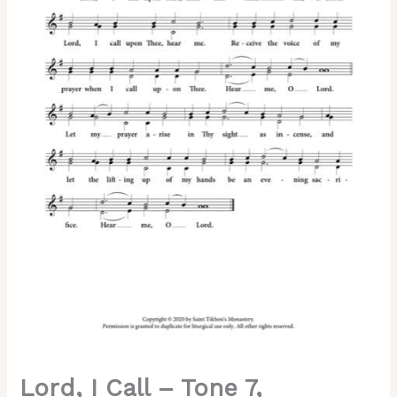
7,
Abbreviated
Kievan
Chant,
2-
Part
Reduction,
SA,
SSA,
SSAA,
TB,
TTB,
TTBB
quantity
Lord, I Call – Tone 7,