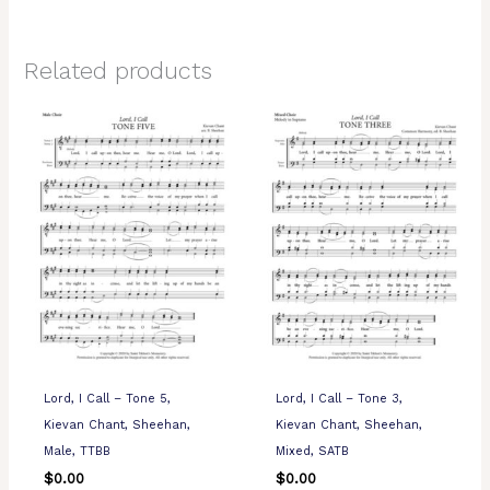
Related products
Lord, I Call – Tone 5,
Lord, I Call – Tone 3,
Kievan Chant, Sheehan,
Kievan Chant, Sheehan,
Male, TTBB
Mixed, SATB
$
0.00
$
0.00