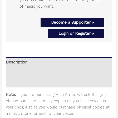
of music you want.
Become a Supporter »
Login or Register »
Description
Additional information
Reviews (0)
Note:
If you are purchasing A La Carte, we ask that you
please purchase as many copies as you have voices in
your choir, just as you would purchase physical copies at
a music store for each of your voices.