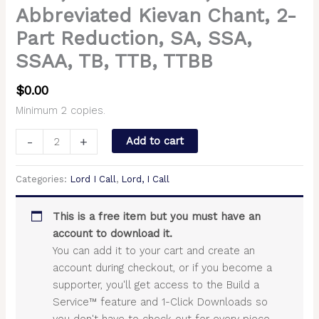
Abbreviated Kievan Chant, 2-
Part Reduction, SA, SSA,
SSAA, TB, TTB, TTBB
$
0.00
Minimum 2 copies.
-
+
Add to cart
Categories:
Lord I Call
,
Lord, I Call
This is a free item but you must have an
account to download it.
You can add it to your cart and create an
account during checkout, or if you become a
supporter, you'll get access to the Build a
Service™ feature and 1-Click Downloads so
you don't have to check out for every piece