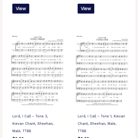
View
View
Lord, I Call – Tone 3,
Lord, I Call – Tone 1, Kievan
Kievan Chant, Sheehan,
Chant, Sheehan, Male,
Male, TTBB
TTBB