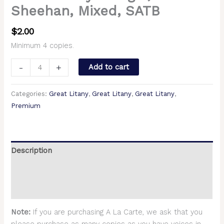
Sheehan, Mixed, SATB
$
2.00
Minimum 4 copies.
-
+
Add to cart
Categories:
Great Litany
,
Great Litany
,
Great Litany
,
Premium
Description
Additional information
Reviews (0)
Note:
If you are purchasing A La Carte, we ask that you