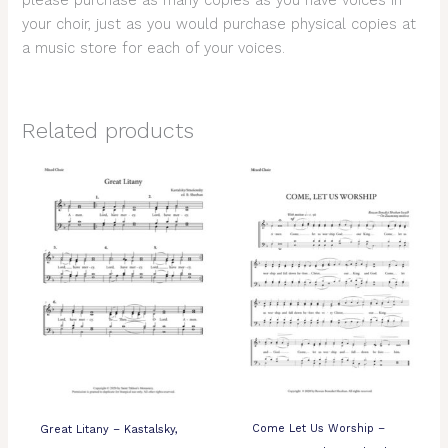
please purchase as many copies as you have voices in
your choir, just as you would purchase physical copies at
a music store for each of your voices.
Related products
Come Let Us Worship –
Great Litany – Kastalsky,