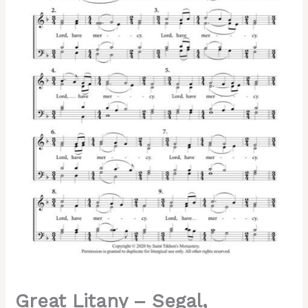
Mixed,
SATB
quantity
Great Litany – Segal,