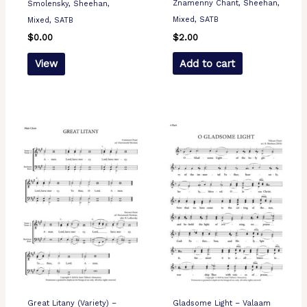
Znamenny Chant, Sheehan,
Smolensky, Sheehan,
Mixed, SATB
Mixed, SATB
$
2.00
$
0.00
Add to cart
View
Great Litany (Variety) –
Gladsome Light – Valaam