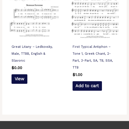
Great Litany – Ledkovsky,
First Typical Antiphon –
Male, TTBB, English &
Tone 1, Greek Chant, 2-
Slavonic
Part, 3-Part, SA, TB, SSA,
TTB
$
0.00
$
1.00
View
Add to cart