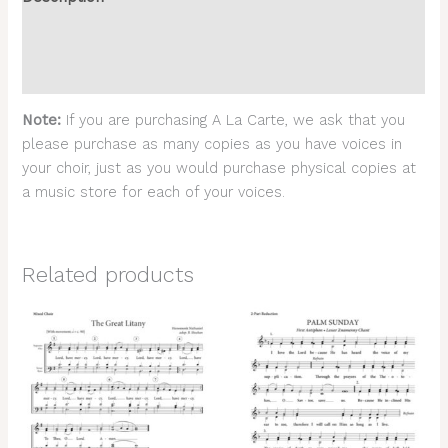
Additional information
Reviews (0)
Note:
If you are purchasing A La Carte, we ask that you
please purchase as many copies as you have voices in
your choir, just as you would purchase physical copies at
a music store for each of your voices.
Related products