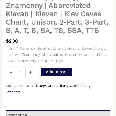
TB,
Znamenny | Abbreviated
SSA,
Kievan | Kievan | Kiev Caves
TTB
Chant, Unison, 2-Part, 3-Part,
quantity
S, A, T, B, SA, TB, SSA, TTB
$
2.00
From
A Common Book of Church Hymns: Divine Liturgy
.
Includes Znamenny, Abbreviated Kievan, Kievan, and Kiev
Caves Monastery chant settings.
-
+
Add to cart
Categories:
Great Litany
,
Great Litany
,
Great Litany
,
Standard
Description