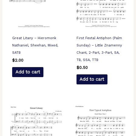
Great Litany – Hieromonk
First Festal Antiphon (Palm
Nathaniel, Sheehan, Mixed,
Sunday) – Little Znamenny
SATB
Chant, 2-Part, 3-Part, SA,
TB, SSA, TTB
$
2.00
$
0.50
Add to cart
Add to cart