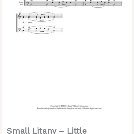
Chant,
Mixed,
SATB
quantity
Small Litany – Little