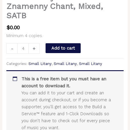
Znamenny Chant, Mixed,
SATB
$
0.00
Minimum 4 copies.
-
+
Add to cart
Categories:
Small Litany
,
Small Litany
,
Small Litany
This is a free item but you must have an
account to download it.
You can add it to your cart and create an
account during checkout, or if you become a
supporter, you'll get access to the Build a
Service™ feature and 1-Click Downloads so
you don't have to check out for every piece
of music you want.