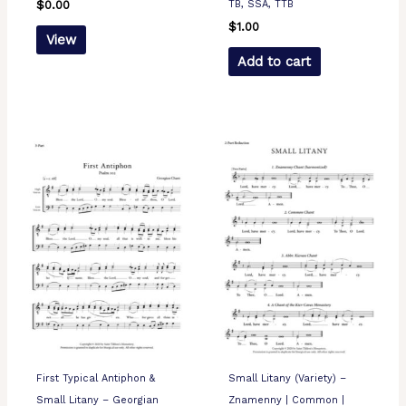
TB, SSA, TTB
$
0.00
$
1.00
View
Add to cart
First Typical Antiphon &
Small Litany (Variety) –
Small Litany – Georgian
Znamenny | Common |