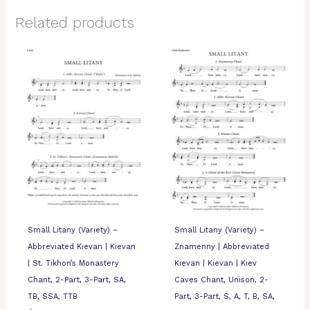
Related products
Small Litany (Variety) –
Small Litany (Variety) –
Abbreviated Kievan | Kievan
Znamenny | Abbreviated
| St. Tikhon’s Monastery
Kievan | Kievan | Kiev
Chant, 2-Part, 3-Part, SA,
Caves Chant, Unison, 2-
TB, SSA, TTB
Part, 3-Part, S, A, T, B, SA,