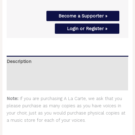
Become a Supporter »
Login or Register »
Description
Additional information
Reviews (0)
Note:
If you are purchasing A La Carte, we ask that you
please purchase as many copies as you have voices in
your choir, just as you would purchase physical copies at
a music store for each of your voices.