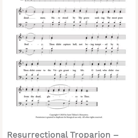
Resurrectional Troparion –