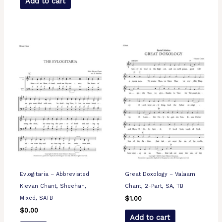
Add to cart
Evlogitaria – Abbreviated
Great Doxology – Valaam
Kievan Chant, Sheehan,
Chant, 2-Part, SA, TB
Mixed, SATB
$
1.00
$
0.00
Add to cart