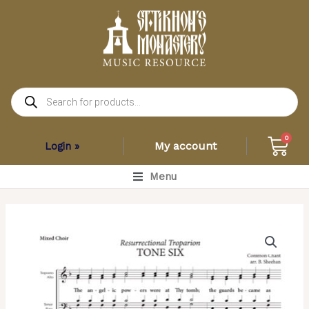
Skip
to
content
Products
search
Car
0
My account
Login »
Main
Menu
Menu