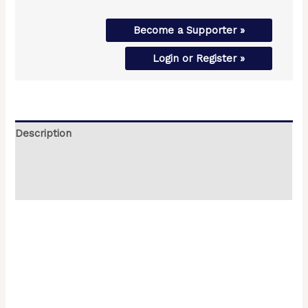
Become a Supporter »
Login or Register »
Description
Additional information
Reviews (0)