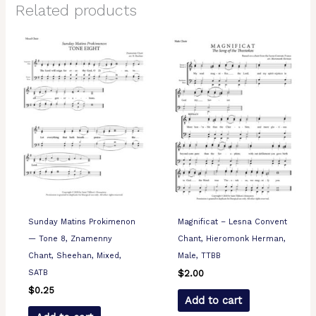
Related products
Sunday Matins Prokimenon
Magnificat – Lesna Convent
— Tone 8, Znamenny
Chant, Hieromonk Herman,
Chant, Sheehan, Mixed,
Male, TTBB
SATB
$
2.00
$
0.25
Add to cart