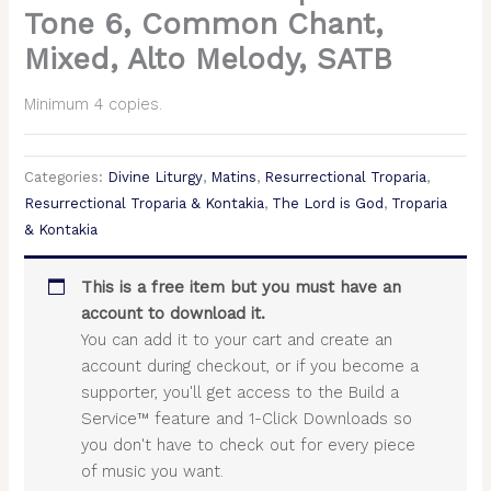
Tone 6, Common Chant,
Mixed, Alto Melody, SATB
Minimum 4 copies.
Categories:
Divine Liturgy
,
Matins
,
Resurrectional Troparia
,
Resurrectional Troparia & Kontakia
,
The Lord is God
,
Troparia
& Kontakia
This is a free item but you must have an
account to download it.
You can add it to your cart and create an
account during checkout, or if you become a
supporter, you'll get access to the Build a
Service™ feature and 1-Click Downloads so
you don't have to check out for every piece
of music you want.