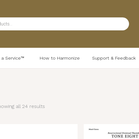
d a Service™
How to Harmonize
Support & Feedback
Sorted
by
latest
owing all 24 results