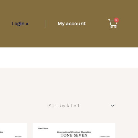
Cart
0
Login »
My account