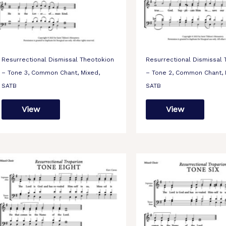
Resurrectional Dismissal Theotokion
Resurrectional Dismissal
– Tone 3, Common Chant, Mixed,
– Tone 2, Common Chant, 
SATB
SATB
View
View