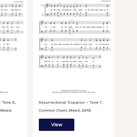
– Tone 8,
Resurrectional Troparion – Tone 7,
 Mixed,
Common Chant, Mixed, SATB
View