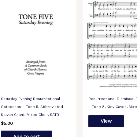
Saturday Evening Resurrectional
Resurrectional Dismissal
Octoechos – Tone 5, Abbreviated
– Tone 8, Kiev Caves, Mix
Kievan Chant, Mixed Choir, SATB
View
$
5.00
Add to cart