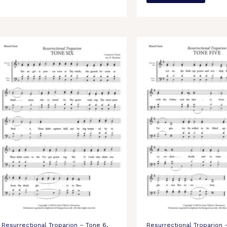
Resurrectional Troparion – Tone 6,
Resurrectional Troparion 