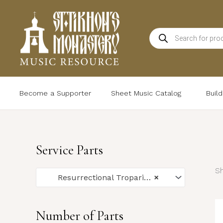
Skip
to
Products
content
search
Become a Supporter
Sheet Music Catalog
Buil
Service Parts
Sh
Resurrectional Troparia (24)
×
Number of Parts