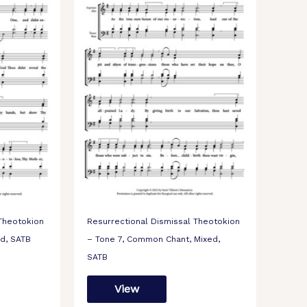
 Theotokion
Resurrectional Dismissal Theotokion
ed, SATB
– Tone 7, Common Chant, Mixed,
SATB
View