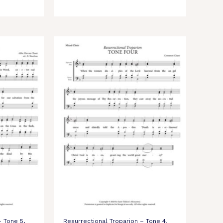
– Tone 5,
Resurrectional Troparion – Tone 4,