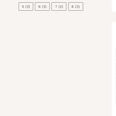
5
(3)
6
(3)
7
(2)
8
(3)