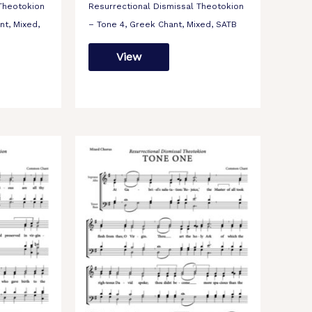
 Theotokion
Resurrectional Dismissal Theotokion
nt, Mixed,
– Tone 4, Greek Chant, Mixed, SATB
View