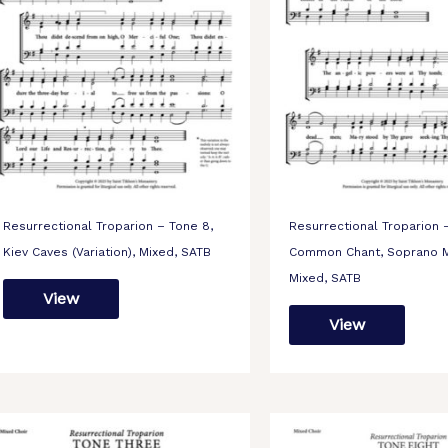
Resurrectional Troparion – Tone 8,
Resurrectional Troparion 
Kiev Caves (Variation), Mixed, SATB
Common Chant, Soprano M
Mixed, SATB
View
View