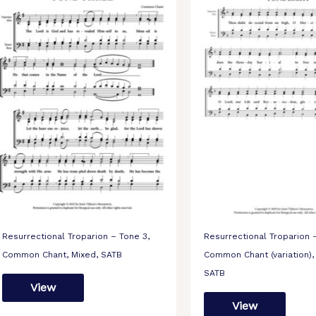
Resurrectional Troparion – Tone 3,
Resurrectional Troparion 
Common Chant, Mixed, SATB
Common Chant (variation),
SATB
View
View