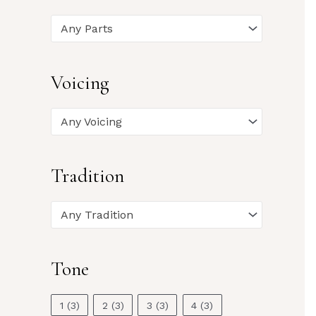
Any Parts
Voicing
Any Voicing
Tradition
Any Tradition
Tone
1
(3)
2
(3)
3
(3)
4
(3)