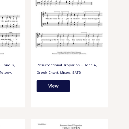
– Tone 6,
Resurrectional Troparion – Tone 4,
elody,
Greek Chant, Mixed, SATB
View