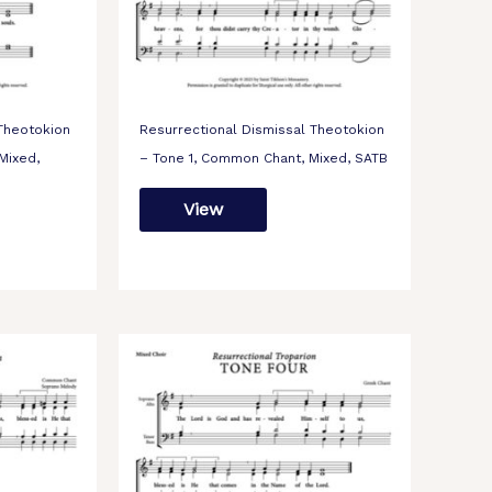
 Theotokion
Resurrectional Dismissal Theotokion
Mixed,
– Tone 1, Common Chant, Mixed, SATB
View