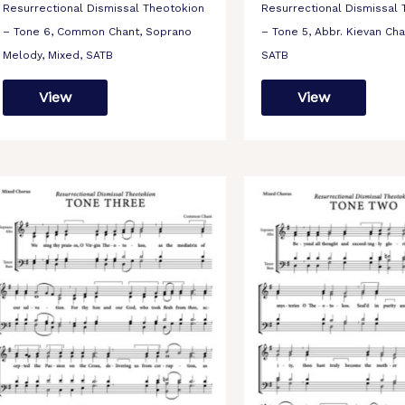
Resurrectional Dismissal Theotokion
Resurrectional Dismissal
– Tone 6, Common Chant, Soprano
– Tone 5, Abbr. Kievan Cha
Melody, Mixed, SATB
SATB
View
View