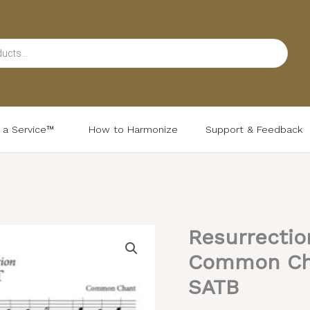
d a Service™
How to Harmonize
Support & Feedback
Resurrectio
Common Chan
SATB