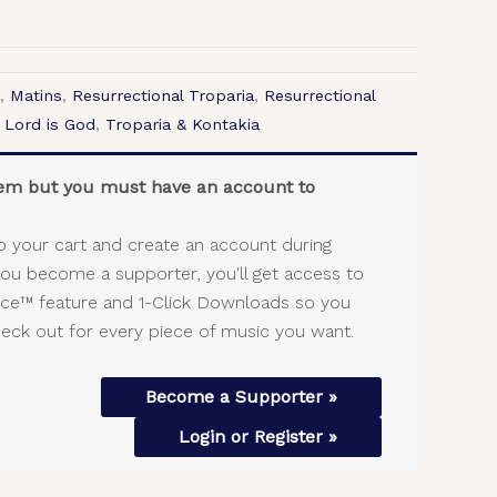
,
Matins
,
Resurrectional Troparia
,
Resurrectional
 Lord is God
,
Troparia & Kontakia
item but you must have an account to
o your cart and create an account during
you become a supporter, you'll get access to
vice™ feature and 1-Click Downloads so you
heck out for every piece of music you want.
Become a Supporter »
Login or Register »