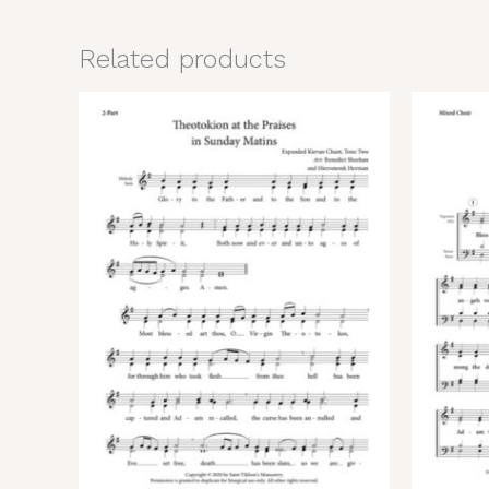
Related products