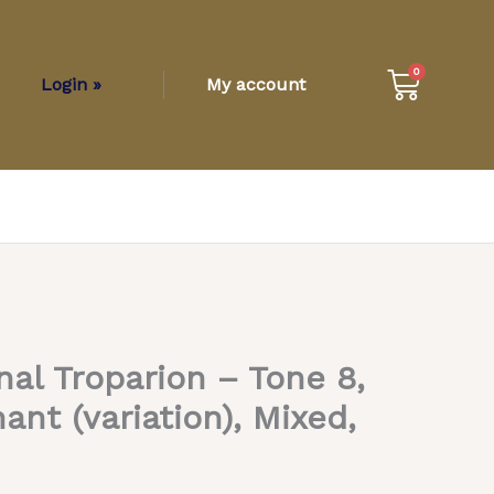
Cart
0
Login »
My account
nal Troparion – Tone 8,
t (variation), Mixed,