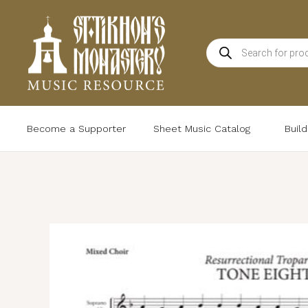
Skip
to
Products
content
search
Become a Supporter
Sheet Music Catalog
Buil