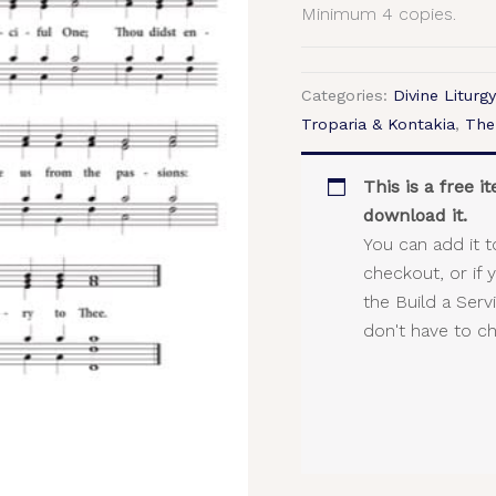
Minimum 4 copies.
Categories:
Divine Liturgy
Troparia & Kontakia
,
The
This is a free 
download it.
You can add it t
checkout, or if 
the Build a Ser
don't have to c