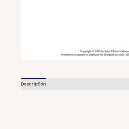
Description
Additional information
Reviews (