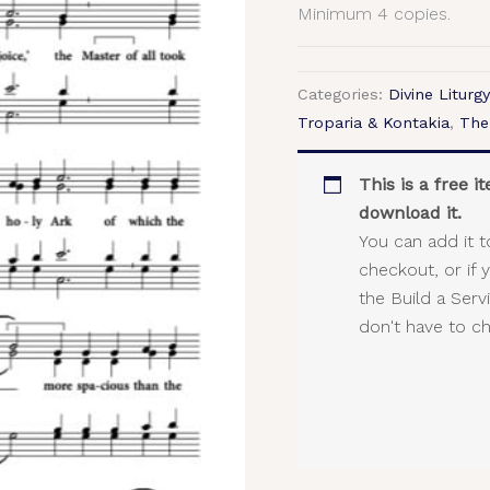
Minimum 4 copies.
Categories:
Divine Liturgy
Troparia & Kontakia
,
The
This is a free 
download it.
You can add it t
checkout, or if 
the Build a Ser
don't have to c