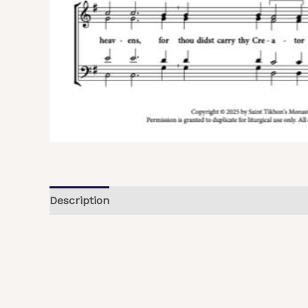
Description
Additional information
Reviews (