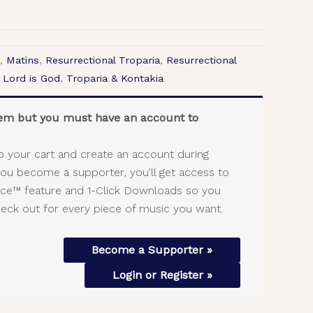
,
Matins
,
Resurrectional Troparia
,
Resurrectional
 Lord is God
,
Troparia & Kontakia
item but you must have an account to
o your cart and create an account during
you become a supporter, you'll get access to
vice™ feature and 1-Click Downloads so you
heck out for every piece of music you want.
Become a Supporter »
Login or Register »