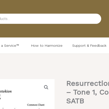
d a Service™
How to Harmonize
Support & Feedback
Resurrectio
– Tone 1, C
SATB