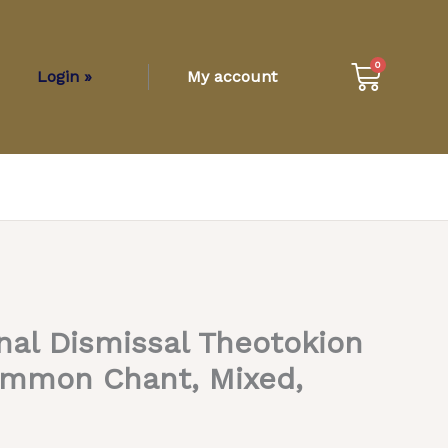
Cart
0
Login »
My account
nal Dismissal Theotokion
ommon Chant, Mixed,