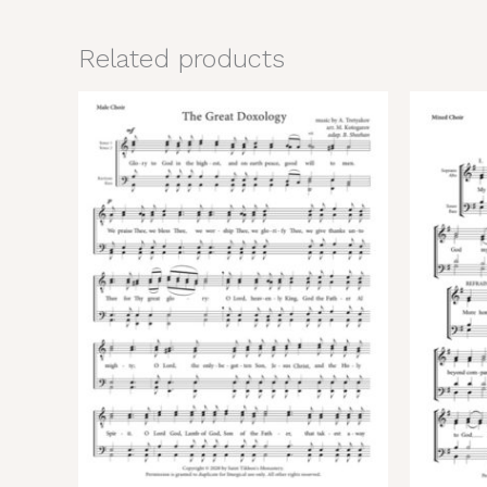
Related products