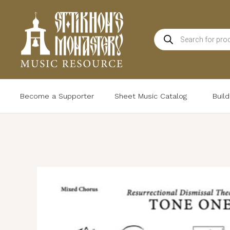
Skip
to
Products
content
search
Become a Supporter
Sheet Music Catalog
Buil