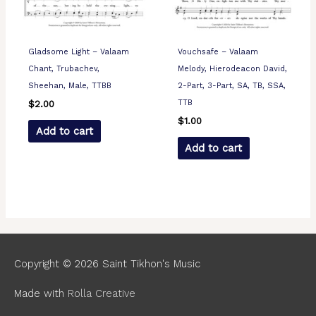
Gladsome Light – Valaam
Vouchsafe – Valaam
Chant, Trubachev,
Melody, Hierodeacon David,
Sheehan, Male, TTBB
2-Part, 3-Part, SA, TB, SSA,
TTB
$
2.00
$
1.00
Add to cart
Add to cart
Copyright © 2026
Saint Tikhon's Music
Made with
Rolla Creative