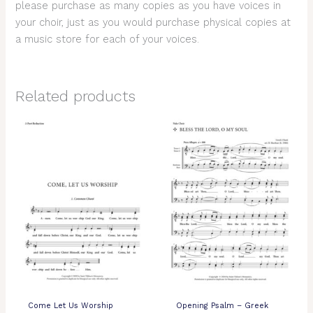
please purchase as many copies as you have voices in
your choir, just as you would purchase physical copies at
a music store for each of your voices.
Related products
Come Let Us Worship
Opening Psalm – Greek