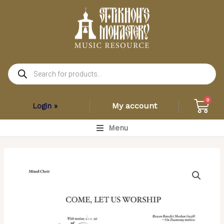
Skip
to
content
Products
search
Car
0
My account
Login »
Main
Menu
Menu
Come
Let
Us
Worship
–