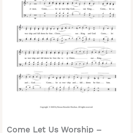
Znamenny
Chant,
Sheehan,
Mixed,
SATB
quantity
Come Let Us Worship –