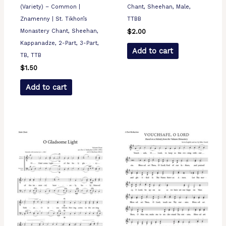
(Variety) – Common |
Chant, Sheehan, Male,
Znamenny | St. Tikhon’s
TTBB
Monastery Chant, Sheehan,
$
2.00
Kappanadze, 2-Part, 3-Part,
Add to cart
TB, TTB
$
1.50
Add to cart