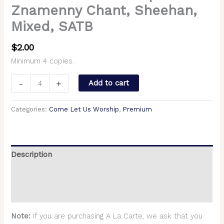
Znamenny Chant, Sheehan,
Mixed, SATB
$
2.00
Minimum 4 copies.
-
+
Add to cart
Categories:
Come Let Us Worship
,
Premium
Description
Additional information
Reviews (0)
Note:
If you are purchasing A La Carte, we ask that you