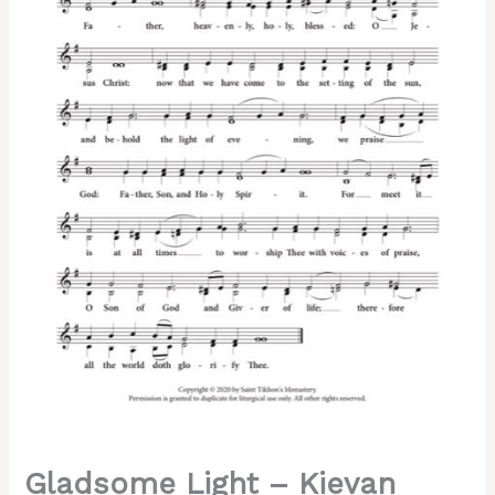
Dvoretsky,
2-
Part,
3-
Part,
SA,
TB,
SSA,
TTB
quantity
Gladsome Light – Kievan