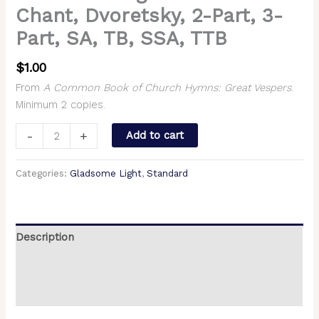
Chant, Dvoretsky, 2-Part, 3-
Part, SA, TB, SSA, TTB
$
1.00
From
A Common Book of Church Hymns: Great Vespers
.
Minimum 2 copies.
-
+
Add to cart
Categories:
Gladsome Light
,
Standard
Description
Additional information
Reviews (0)