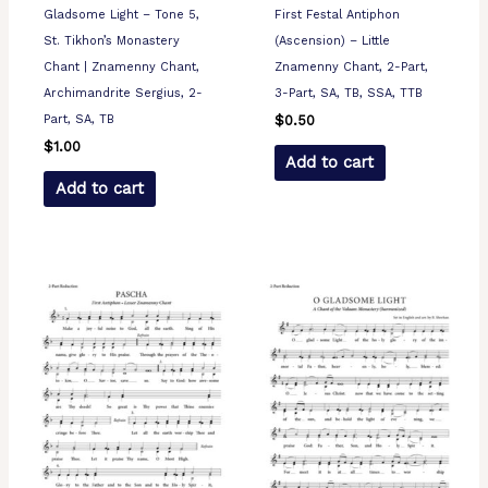
Gladsome Light – Tone 5,
First Festal Antiphon
St. Tikhon’s Monastery
(Ascension) – Little
Chant | Znamenny Chant,
Znamenny Chant, 2-Part,
Archimandrite Sergius, 2-
3-Part, SA, TB, SSA, TTB
Part, SA, TB
$
0.50
$
1.00
Add to cart
Add to cart