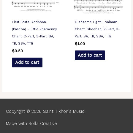
First Festal Antiphon
Gladsome Light – Valaam
(Pascha) – Little Znamenny
Chant, Sheehan, 2-Part, 3-
Chant, 2-Part, 3-Part, SA,
Part, SA, TB, SSA, TTB
TB, SSA, TTB
$
1.00
$
0.50
Add to cart
Add to cart
Copyright © 2026
Saint Tikhon's Music
Made with
Rolla Creative