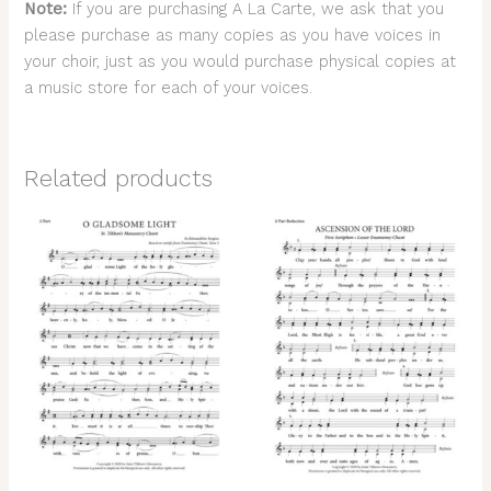
Note:
If you are purchasing A La Carte, we ask that you
please purchase as many copies as you have voices in
your choir, just as you would purchase physical copies at
a music store for each of your voices.
Related products