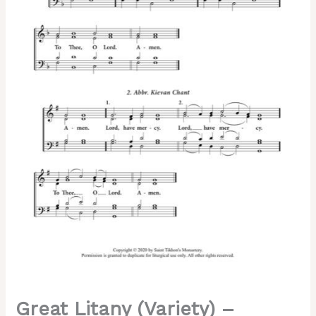
|
Abbreviated
Kievan
|
Kievan
|
Kiev
Caves
Chant,
Mixed,
SATB
quantity
Great Litany (Variety) –