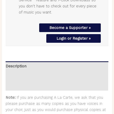
you don't have to check out for every piece
of music you want.
Become a Supporter »
Login or Register »
Description
Additional information
Reviews (0)
Note:
If you are purchasing A La Carte, we ask that you
please purchase as many copies as you have voices in
your choir, just as you would purchase physical copies at