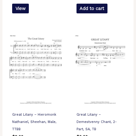
View
Add to cart
Great Litany – Hieromonk
Great Litany –
Nathaniel, Sheehan, Male,
Demestvenny Chant, 2-
TTBB
Part, SA, TB