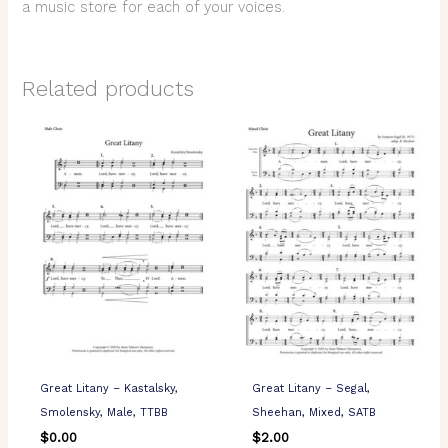
a music store for each of your voices.
Related products
Great Litany – Kastalsky,
Great Litany – Segal,
Smolensky, Male, TTBB
Sheehan, Mixed, SATB
$
0.00
$
2.00