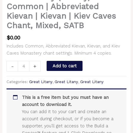
Common | Abbreviated
Kievan | Kievan | Kiev Caves
Chant, Mixed, SATB
$
0.00
Includes Common, Abbreviated Kievan, Kievan, and Kiev
Caves Monastery chant settings. Minimum 4 copies.
-
+
Add to cart
Categories:
Great Litany
,
Great Litany
,
Great Litany
This is a free item but you must have an
account to download it.
You can add it to your cart and create an
account during checkout, or if you become a
supporter, you'll get access to the Build a
Service™ feature and 1-Click Downloads so