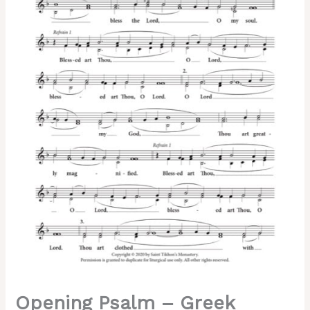
Hieromonk
Nathaniel,
Archimandrite
Sergius,
Kappanadze,
2-
Part,
3-
Part,
SA,
TB,
SSA,
TTB
quantity
Opening Psalm – Greek