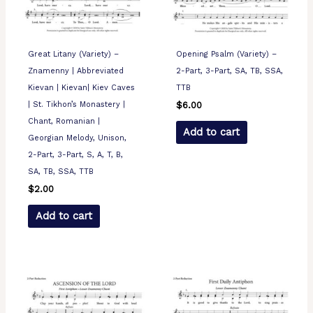
Great Litany (Variety) –
Opening Psalm (Variety) –
Znamenny | Abbreviated
2-Part, 3-Part, SA, TB, SSA,
Kievan | Kievan| Kiev Caves
TTB
| St. Tikhon’s Monastery |
$
6.00
Chant, Romanian |
Add to cart
Georgian Melody, Unison,
2-Part, 3-Part, S, A, T, B,
SA, TB, SSA, TTB
$
2.00
Add to cart