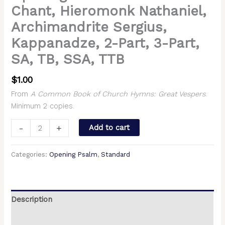
Chant, Hieromonk Nathaniel,
Archimandrite Sergius,
Kappanadze, 2-Part, 3-Part,
SA, TB, SSA, TTB
$
1.00
From
A Common Book of Church Hymns: Great Vespers
.
Minimum 2 copies.
-
+
Add to cart
Categories:
Opening Psalm
,
Standard
Description
Additional information