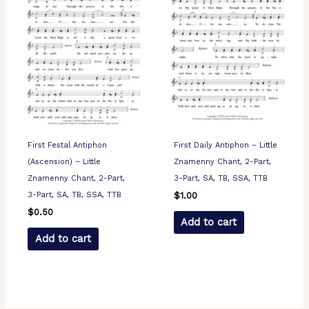
First Festal Antiphon
First Daily Antiphon – Little
(Ascension) – Little
Znamenny Chant, 2-Part,
Znamenny Chant, 2-Part,
3-Part, SA, TB, SSA, TTB
3-Part, SA, TB, SSA, TTB
$
1.00
$
0.50
Add to cart
Add to cart