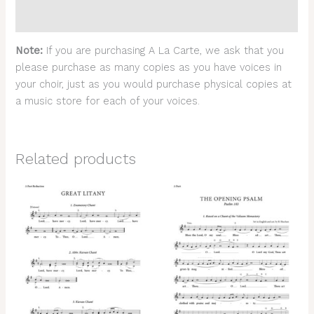
Reviews (0)
Note:
If you are purchasing A La Carte, we ask that you
please purchase as many copies as you have voices in
your choir, just as you would purchase physical copies at
a music store for each of your voices.
Related products