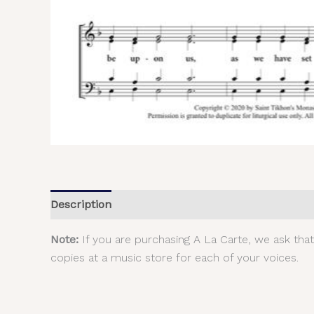
Description
Additional information
Reviews (
Note:
If you are purchasing A La Carte, we ask tha
copies at a music store for each of your voices.