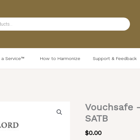
d a Service™
How to Harmonize
Support & Feedback
Vouchsafe 
Vouchsafe
–
SATB
Common
Chant,
$
0.00
Mixed,