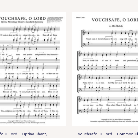
e O Lord – Optina Chant,
Vouchsafe, O Lord – Common Ch