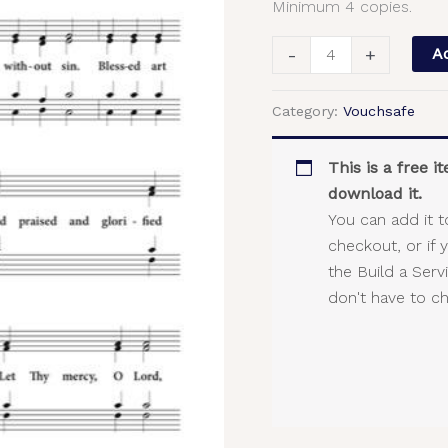
Minimum 4 copies.
SATB
quantity
-
+
Ad
Category:
Vouchsafe
This is a free 
download it.
You can add it t
checkout, or if 
the Build a Ser
don't have to c