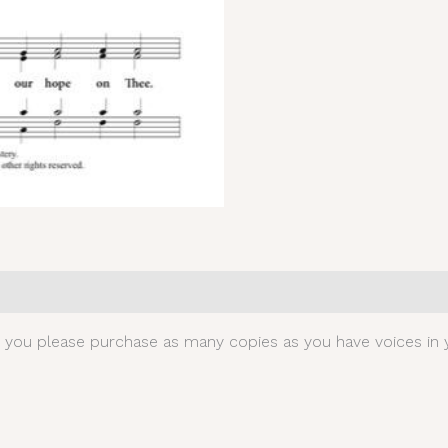
0)
t you please purchase as many copies as you have voices in y