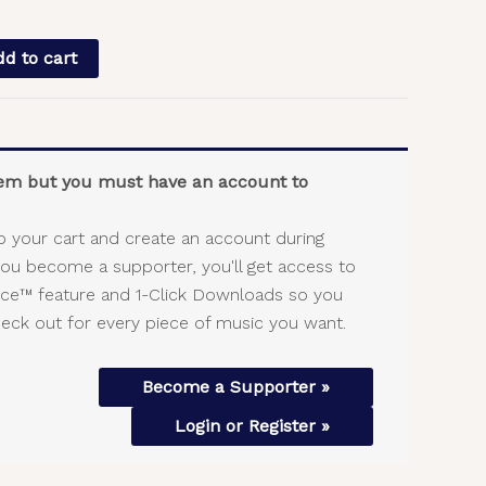
d to cart
item but you must have an account to
o your cart and create an account during
you become a supporter, you'll get access to
vice™ feature and 1-Click Downloads so you
heck out for every piece of music you want.
Become a Supporter »
Login or Register »