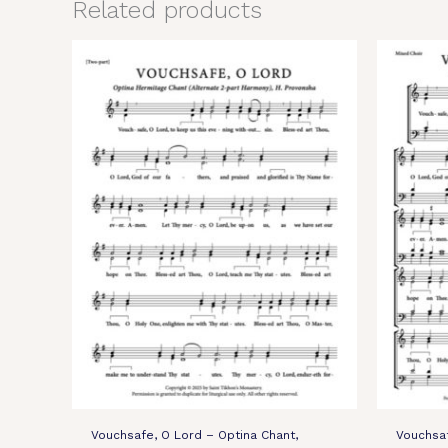
Related products
Vouchsafe, O Lord – Optina Chant,
Vouchsaf