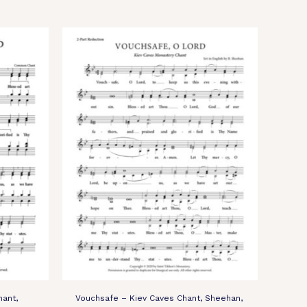
ant,
Vouchsafe – Kiev Caves Chant, Sheehan,