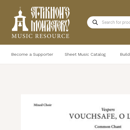
Skip
to
Products
content
search
Become a Supporter
Sheet Music Catalog
Buil