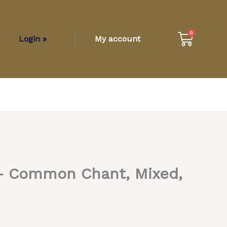
Cart
0
Login »
My account
– Common Chant, Mixed,