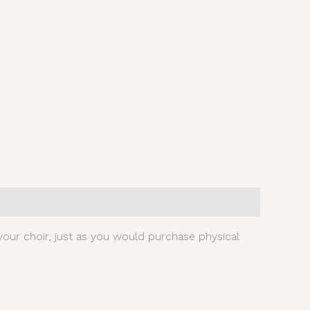
our choir, just as you would purchase physical