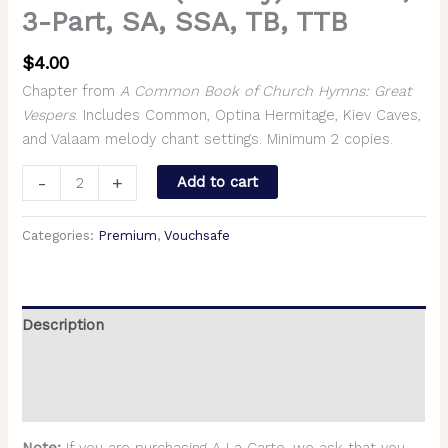
3-Part, SA, SSA, TB, TTB
$
4.00
Chapter from
A Common Book of Church Hymns: Great
Vespers
. Includes Common, Optina Hermitage, Kiev Caves,
and Valaam melody chant settings. Minimum 2 copies.
-
+
Add to cart
Categories:
Premium
,
Vouchsafe
Description
Additional information
Reviews (0)