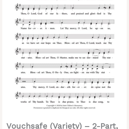
3-
Part,
SA,
SSA,
TB,
TTB
quantity
Vouchsafe (Variety) – 2-Part,