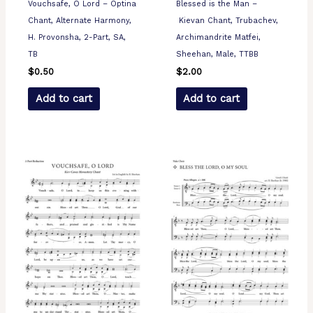
Vouchsafe, O Lord – Optina
Blessed is the Man –
Chant, Alternate Harmony,
Kievan Chant, Trubachev,
H. Provonsha, 2-Part, SA,
Archimandrite Matfei,
TB
Sheehan, Male, TTBB
$
0.50
$
2.00
Add to cart
Add to cart