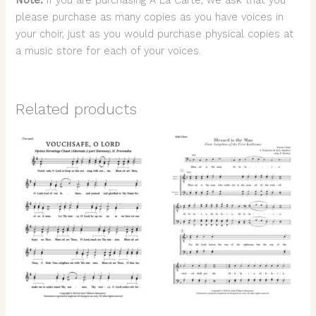
Note:
If you are purchasing A La Carte, we ask that you
please purchase as many copies as you have voices in
your choir, just as you would purchase physical copies at
a music store for each of your voices.
Related products