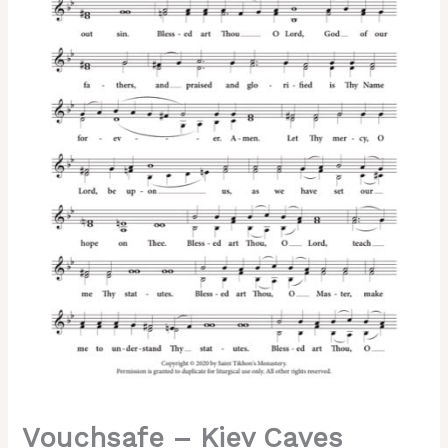
Sheehan,
2-
Part,
3-
Part,
SA,
SSA,
TB,
TTB
quantity
Vouchsafe – Kiev Caves