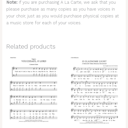
Note:
If you are purchasing A La Carte, we ask that you
please purchase as many copies as you have voices in
your choir, just as you would purchase physical copies at
a music store for each of your voices.
Related products