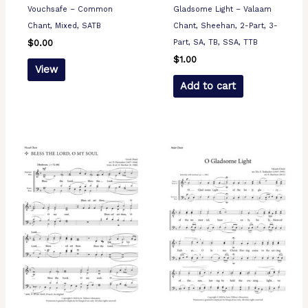
Vouchsafe – Common
Gladsome Light – Valaam
Chant, Mixed, SATB
Chant, Sheehan, 2-Part, 3-
Part, SA, TB, SSA, TTB
$
0.00
$
1.00
View
Add to cart