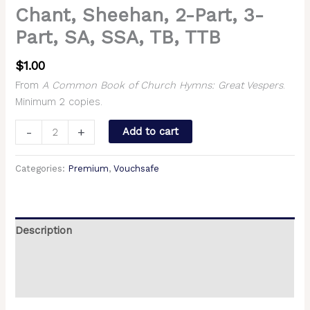
Chant, Sheehan, 2-Part, 3-
Part, SA, SSA, TB, TTB
$
1.00
From
A Common Book of Church Hymns: Great Vespers
.
Minimum 2 copies.
-
+
Add to cart
Categories:
Premium
,
Vouchsafe
Description
Additional information
Reviews (0)