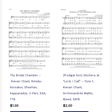
Thy Bridal Chamber –
(Prodigal Son) Stichera at
Kievan Chant, Rimsky-
“Lord, I Call” – Tone 1,
Korsakov, Sheehan,
Kievan Chant,
Kappanadze, 3-Part, SSA,
Archimandrite Matfei,
TTB
Mixed, SATB
$
1.00
$
2.00