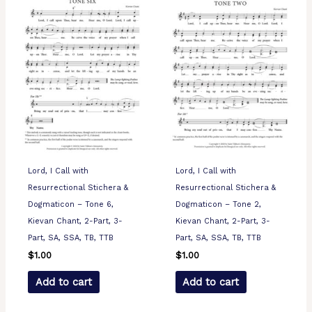
Lord, I Call with
Lord, I Call with
Resurrectional Stichera &
Resurrectional Stichera &
Dogmaticon – Tone 6,
Dogmaticon – Tone 2,
Kievan Chant, 2-Part, 3-
Kievan Chant, 2-Part, 3-
Part, SA, SSA, TB, TTB
Part, SA, SSA, TB, TTB
$
1.00
$
1.00
Add to cart
Add to cart