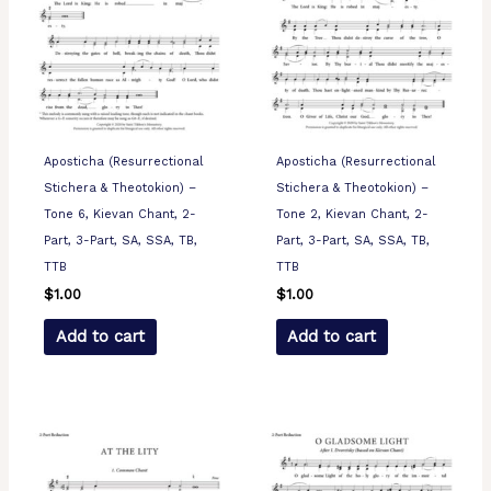
Aposticha (Resurrectional
Aposticha (Resurrectional
Stichera & Theotokion) –
Stichera & Theotokion) –
Tone 6, Kievan Chant, 2-
Tone 2, Kievan Chant, 2-
Part, 3-Part, SA, SSA, TB,
Part, 3-Part, SA, SSA, TB,
TTB
TTB
$
1.00
$
1.00
Add to cart
Add to cart