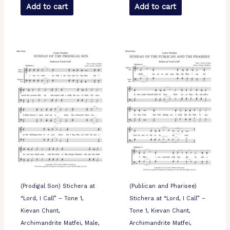
Add to cart
Add to cart
(Prodigal Son) Stichera at
(Publican and Pharisee)
“Lord, I Call” – Tone 1,
Stichera at “Lord, I Call” –
Kievan Chant,
Tone 1, Kievan Chant,
Archimandrite Matfei, Male,
Archimandrite Matfei,