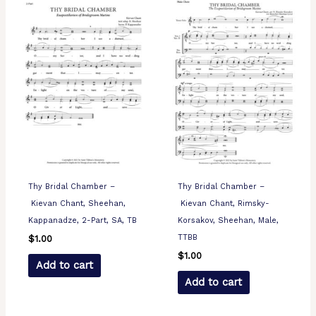
Thy Bridal Chamber –
Thy Bridal Chamber –
Kievan Chant, Sheehan,
Kievan Chant, Rimsky-
Kappanadze, 2-Part, SA, TB
Korsakov, Sheehan, Male,
TTBB
$
1.00
$
1.00
Add to cart
Add to cart