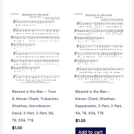
Blessed is the Man – Tone
Blessed is the Man –
8, Kievan Chant, Trubachev,
Kievan Chant, Sheehan,
Sheehan, Hierodeacon
Kappanadze, 2-Part, 3-Part,
David, 2-Part, 3-Part, SA,
SA, TB, SSA, TTB
TB, SSA, TTB
$
1.00
$
1.00
Add to cart