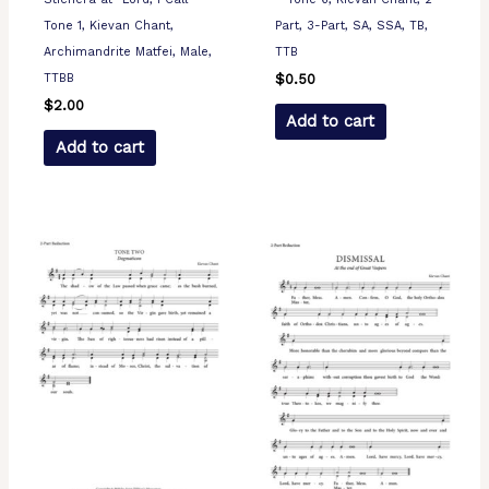
Tone 1, Kievan Chant,
Part, 3-Part, SA, SSA, TB,
Archimandrite Matfei, Male,
TTB
TTBB
$
0.50
$
2.00
Add to cart
Add to cart