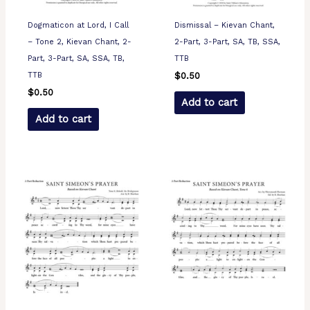
Dogmaticon at Lord, I Call
Dismissal – Kievan Chant,
– Tone 2, Kievan Chant, 2-
2-Part, 3-Part, SA, TB, SSA,
Part, 3-Part, SA, SSA, TB,
TTB
TTB
$
0.50
$
0.50
Add to cart
Add to cart