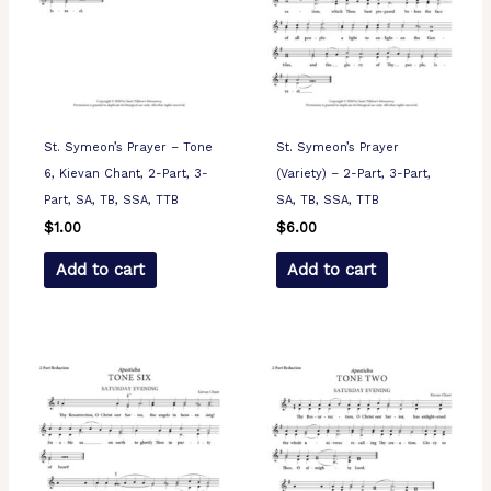
St. Symeon’s Prayer – Tone
St. Symeon’s Prayer
6, Kievan Chant, 2-Part, 3-
(Variety) – 2-Part, 3-Part,
Part, SA, TB, SSA, TTB
SA, TB, SSA, TTB
$
1.00
$
6.00
Add to cart
Add to cart