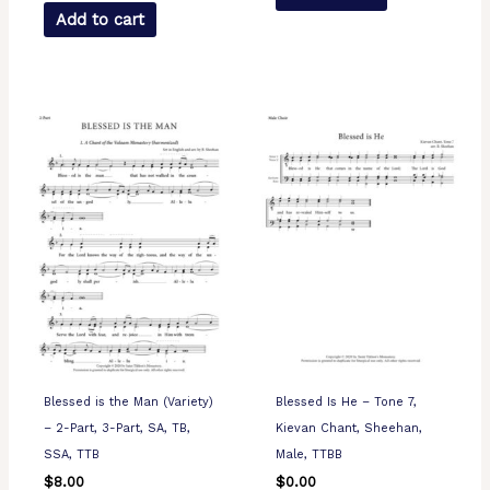
Add to cart
Blessed is the Man (Variety)
Blessed Is He – Tone 7,
– 2-Part, 3-Part, SA, TB,
Kievan Chant, Sheehan,
SSA, TTB
Male, TTBB
$
8.00
$
0.00