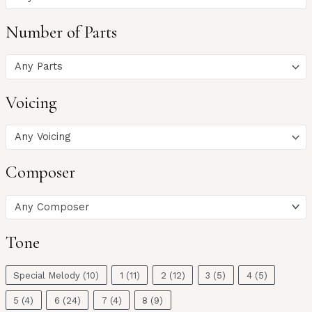
Number of Parts
Any Parts
Voicing
Any Voicing
Composer
Any Composer
Tone
Special Melody
(10)
1
(11)
2
(12)
3
(5)
4
(5)
5
(4)
6
(24)
7
(4)
8
(9)