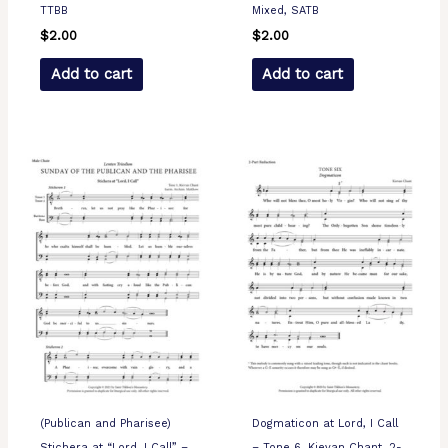
TTBB
Mixed, SATB
$
2.00
$
2.00
Add to cart
Add to cart
(Publican and Pharisee)
Dogmaticon at Lord, I Call
Stichera at “Lord, I Call” –
– Tone 6, Kievan Chant, 2-