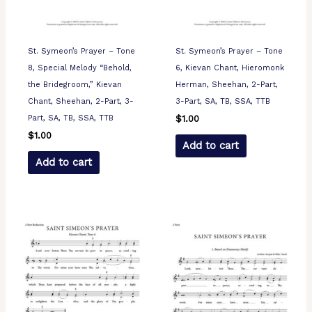
St. Symeon’s Prayer – Tone
St. Symeon’s Prayer – Tone
8, Special Melody “Behold,
6, Kievan Chant, Hieromonk
the Bridegroom,” Kievan
Herman, Sheehan, 2-Part,
Chant, Sheehan, 2-Part, 3-
3-Part, SA, TB, SSA, TTB
Part, SA, TB, SSA, TTB
$
1.00
$
1.00
Add to cart
Add to cart