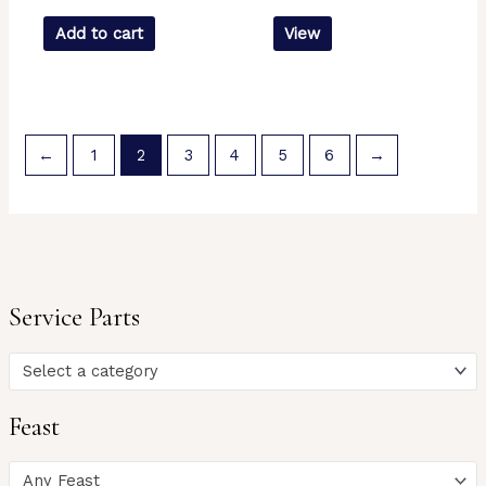
Add to cart
View
←
1
2
3
4
5
6
→
Service Parts
Select a category
Feast
Any Feast