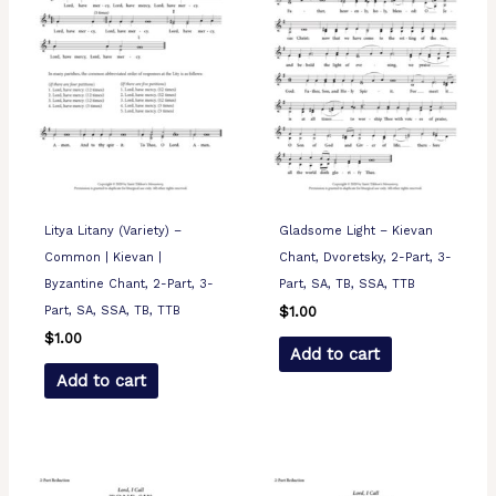
Litya Litany (Variety) –
Gladsome Light – Kievan
Common | Kievan |
Chant, Dvoretsky, 2-Part, 3-
Byzantine Chant, 2-Part, 3-
Part, SA, TB, SSA, TTB
Part, SA, SSA, TB, TTB
$
1.00
$
1.00
Add to cart
Add to cart