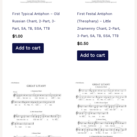
First Typical Antiphon – Old
First Festal Antiphon
Russian Chant, 2-Part, 3-
(Theophany) – Little
Part, SA, TB, SSA, TTB
Znamenny Chant, 2-Part,
3-Part, SA, TB, SSA, TTB
$
1.00
$
0.50
Add to cart
Add to cart