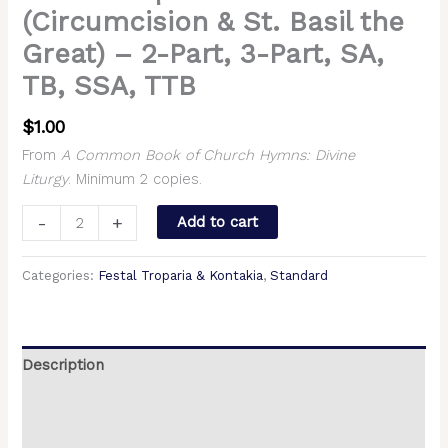
(Circumcision & St. Basil the
Great) – 2-Part, 3-Part, SA,
TB, SSA, TTB
$
1.00
From
A Common Book of Church Hymns: Divine
Liturgy
. Minimum 2 copies.
-
+
Add to cart
Categories:
Festal Troparia & Kontakia
,
Standard
Description
Additional information
Reviews (0)