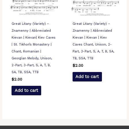
Great Litany (Variety) –
Great Litany (Variety) –
Znamenny | Abbreviated
Znamenny | Abbreviated
Kievan | Kievan| Kiev Caves
Kievan | Kievan | Kiev
| St. Tikhon’s Monastery |
Caves Chant, Unison, 2-
Chant, Romanian |
Part, 3-Part, S, A, T, B, SA,
Georgian Melody, Unison,
TB, SSA, TTB
2-Part, 3-Part, S, A, T, B,
$
2.00
SA, TB, SSA, TTB
Add to cart
$
2.00
Add to cart