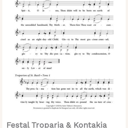
&
St.
Basil
the
Great)
–
2-
Part,
3-
Part,
SA,
TB,
SSA,
TTB
quantity
Festal Troparia & Kontakia