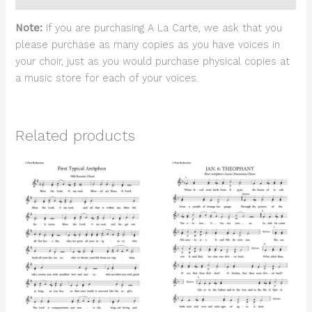
Note:
If you are purchasing A La Carte, we ask that you
please purchase as many copies as you have voices in
your choir, just as you would purchase physical copies at
a music store for each of your voices.
Related products