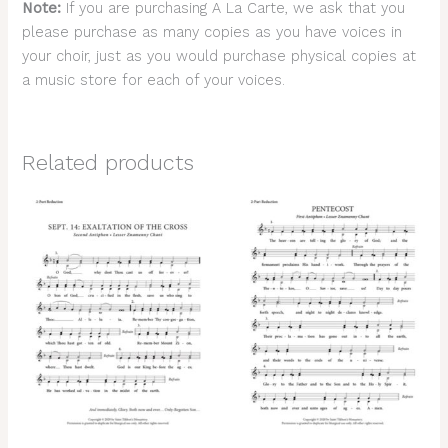
Note:
If you are purchasing A La Carte, we ask that you
please purchase as many copies as you have voices in
your choir, just as you would purchase physical copies at
a music store for each of your voices.
Related products