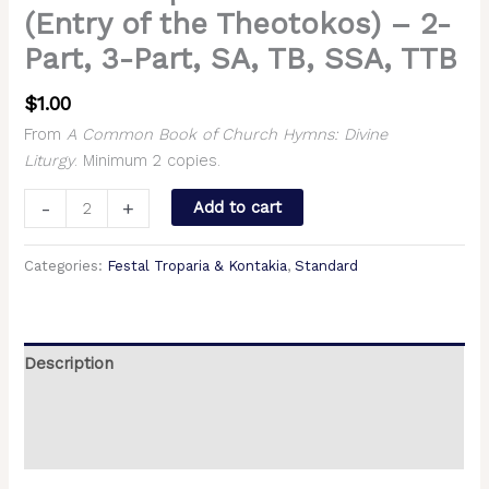
(Entry of the Theotokos) – 2-
Part, 3-Part, SA, TB, SSA, TTB
$
1.00
From
A Common Book of Church Hymns: Divine
Liturgy
. Minimum 2 copies.
-
+
Add to cart
Categories:
Festal Troparia & Kontakia
,
Standard
Description
Additional information
Reviews (0)