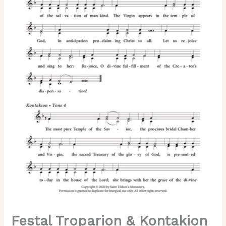
of
the
Theotokos)
–
2-
Part,
3-
Part,
SA,
TB,
SSA,
TTB
quantity
Festal Troparion & Kontakion