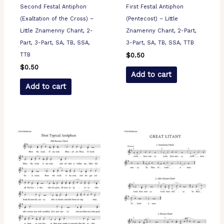
Second Festal Antiphon
First Festal Antiphon
(Exaltation of the Cross) –
(Pentecost) – Little
Little Znamenny Chant, 2-
Znamenny Chant, 2-Part,
Part, 3-Part, SA, TB, SSA,
3-Part, SA, TB, SSA, TTB
TTB
$
0.50
$
0.50
Add to cart
Add to cart