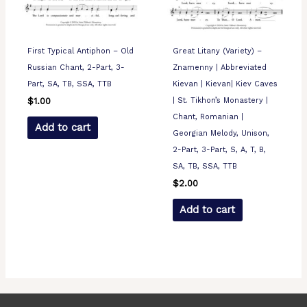
First Typical Antiphon – Old
Great Litany (Variety) –
Russian Chant, 2-Part, 3-
Znamenny | Abbreviated
Part, SA, TB, SSA, TTB
Kievan | Kievan| Kiev Caves
| St. Tikhon’s Monastery |
$
1.00
Chant, Romanian |
Add to cart
Georgian Melody, Unison,
2-Part, 3-Part, S, A, T, B,
SA, TB, SSA, TTB
$
2.00
Add to cart