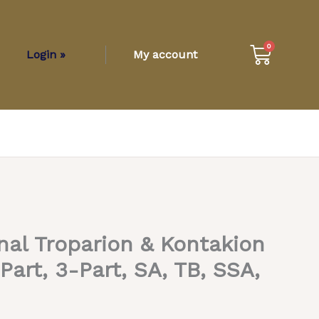
Cart
0
Login »
My account
nal Troparion & Kontakion
Part, 3-Part, SA, TB, SSA,