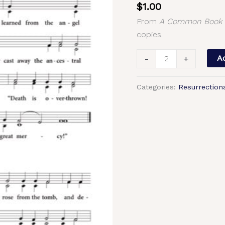
$
1.00
Tone
From
A Common Book o
4,
copies.
2-
Part,
-
+
Ad
3-
Part,
Categories:
Resurrection
SA,
TB,
SSA,
TTB
quantity