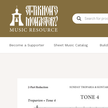
Skip
to
Products
content
search
Become a Supporter
Sheet Music Catalog
Buil