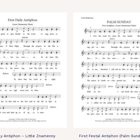
ily Antiphon – Little Znamenny
First Festal Antiphon (Palm Sund