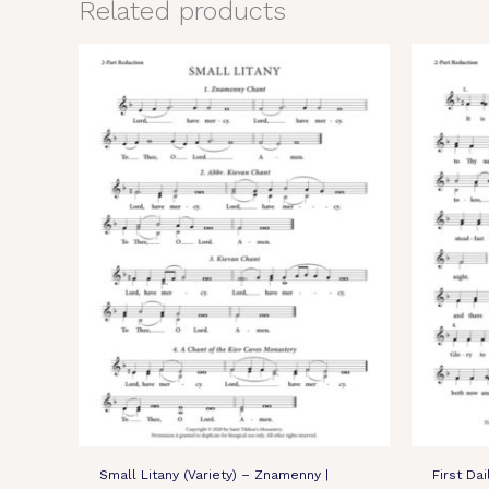
Related products
Small Litany (Variety) – Znamenny |
First Da