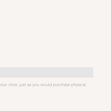
our choir, just as you would purchase physical