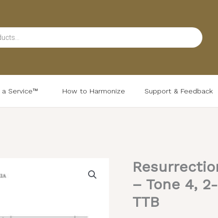
d a Service™
How to Harmonize
Support & Feedback
Resurrectio
Resurrectional
Troparion
– Tone 4, 2-
&
TTB
Kontakion
–