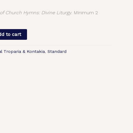
f Church Hymns: Divine Liturgy
. Minimum 2
d to cart
al Troparia & Kontakia
,
Standard