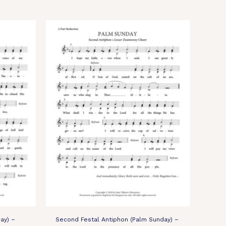
ay) –
Second Festal Antiphon (Palm Sunday) –