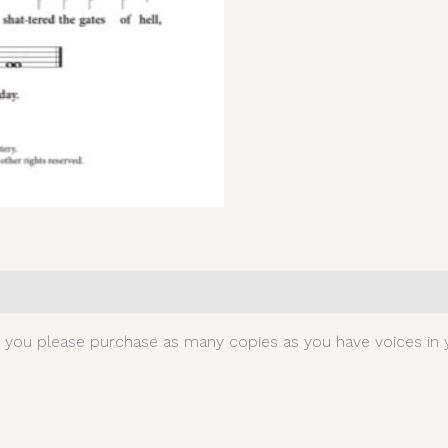
0)
t you please purchase as many copies as you have voices in y