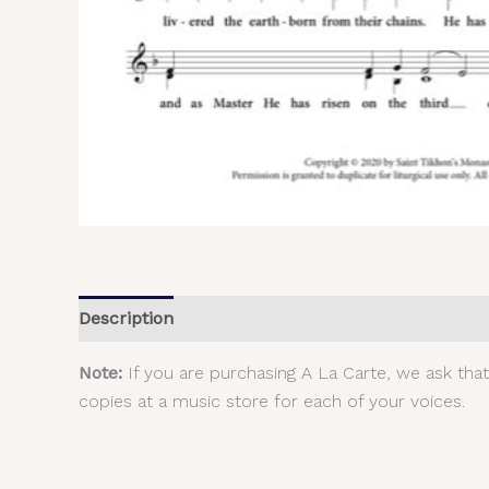
Description
Additional information
Reviews (
Note:
If you are purchasing A La Carte, we ask tha
copies at a music store for each of your voices.