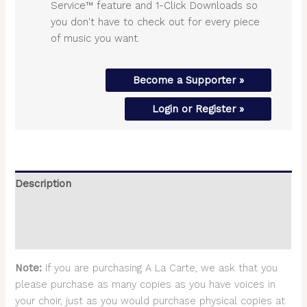
Service™ feature and 1-Click Downloads so
you don't have to check out for every piece
of music you want.
Become a Supporter »
Login or Register »
Description
Additional information
Reviews (0)
Note:
If you are purchasing A La Carte, we ask that you
please purchase as many copies as you have voices in
your choir, just as you would purchase physical copies at