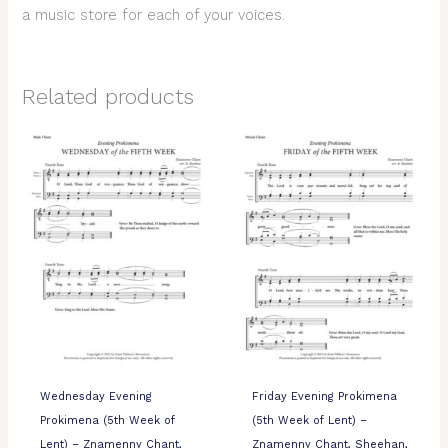
a music store for each of your voices.
Related products
Wednesday Evening
Friday Evening Prokimena
Prokimena (5th Week of
(5th Week of Lent) –
Lent) – Znamenny Chant,
Znamenny Chant, Sheehan,