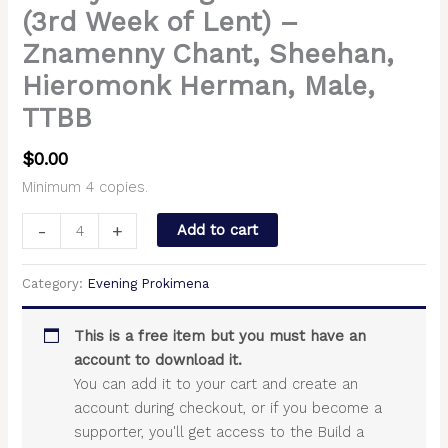
(3rd Week of Lent) –
Znamenny Chant, Sheehan,
Hieromonk Herman, Male,
TTBB
$
0.00
Minimum 4 copies.
-
+
Add to cart
Category:
Evening Prokimena
This is a free item but you must have an
account to download it.
You can add it to your cart and create an
account during checkout, or if you become a
supporter, you'll get access to the Build a