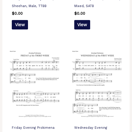
Sheehan, Male, TTBB
Mixed, SATB
$
0.00
$
0.00
View
View
Friday Evening Prokimena
Wednesday Evening