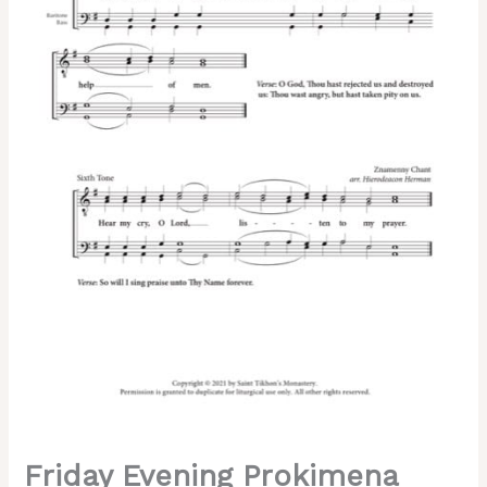
of
Lent)
–
Znamenny
Chant,
Sheehan,
Hieromonk
Herman,
Male,
TTBB
quantity
Friday Evening Prokimena