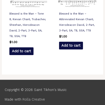
Blessed is the Man – Tone
Blessed is the Man –
8, Kievan Chant, Trubachev,
Abbreviated Kievan Chant,
Sheehan, Hierodeacon
Hierodeacon David, 2-Part,
David, 2-Part, 3-Part, SA,
3-Part, SA, TB, SSA, TTB
TB, SSA, TTB
$
1.00
$
1.00
Add to cart
Add to cart
Copyright © 2026
Saint Tikhon's Music
Made with
Rolla Creative