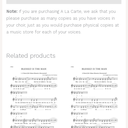
Note:
If you are purchasing A La Carte, we ask that you
please purchase as many copies as you have voices in
your choir, just as you would purchase physical copies at
a music store for each of your voices.
Related products