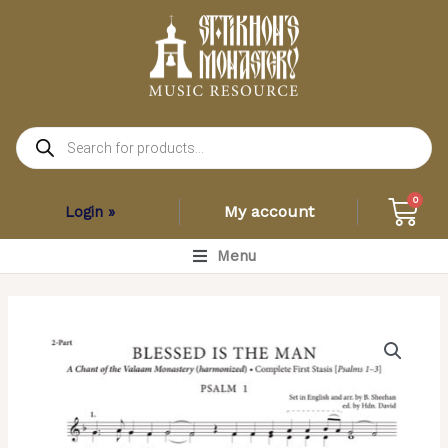
Skip
to
content
Products
search
Car
0
My account
Login »
Main
Menu
Menu
Blessed
is
the
Man
(Full