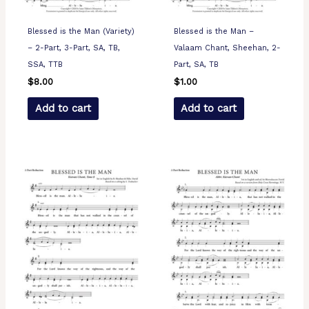
Blessed is the Man (Variety)
Blessed is the Man –
– 2-Part, 3-Part, SA, TB,
Valaam Chant, Sheehan, 2-
SSA, TTB
Part, SA, TB
$
8.00
$
1.00
Add to cart
Add to cart