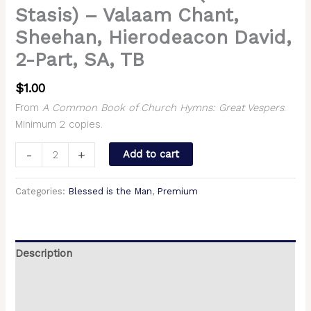
Stasis) – Valaam Chant,
Sheehan, Hierodeacon David,
2-Part, SA, TB
$
1.00
From
A Common Book of Church Hymns: Great Vespers
.
Minimum 2 copies.
-
+
Add to cart
Categories:
Blessed is the Man
,
Premium
Description
Additional information
Reviews (0)