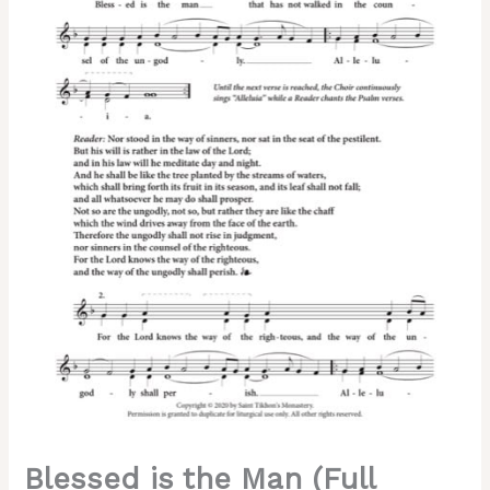
Stasis)
–
Valaam
Chant,
Sheehan,
Hierodeacon
David,
2-
Part,
SA,
TB
quantity
Blessed is the Man (Full