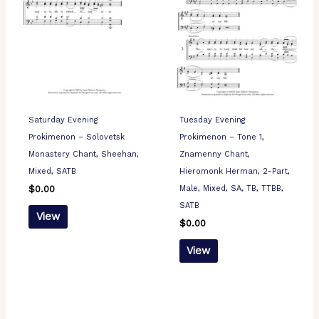
Saturday Evening
Tuesday Evening
Prokimenon – Solovetsk
Prokimenon – Tone 1,
Monastery Chant, Sheehan,
Znamenny Chant,
Mixed, SATB
Hieromonk Herman, 2-Part,
Male, Mixed, SA, TB, TTBB,
$
0.00
SATB
View
$
0.00
View