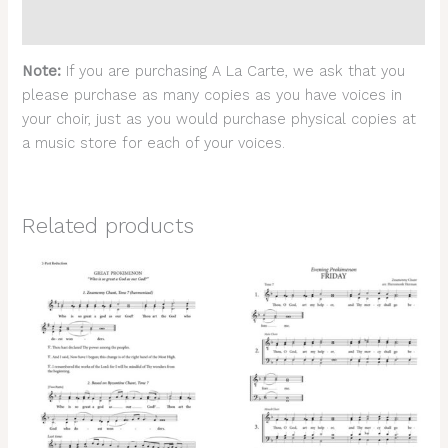
Reviews (0)
Note:
If you are purchasing A La Carte, we ask that you
please purchase as many copies as you have voices in
your choir, just as you would purchase physical copies at
a music store for each of your voices.
Related products