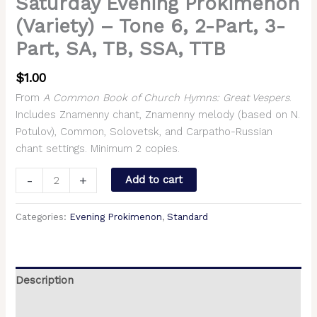
Saturday Evening Prokimenon
(Variety) – Tone 6, 2-Part, 3-
Part, SA, TB, SSA, TTB
$
1.00
From
A Common Book of Church Hymns: Great Vespers
.
Includes Znamenny chant, Znamenny melody (based on N.
Potulov), Common, Solovetsk, and Carpatho-Russian
chant settings. Minimum 2 copies.
-
+
Add to cart
Categories:
Evening Prokimenon
,
Standard
Description
Additional information