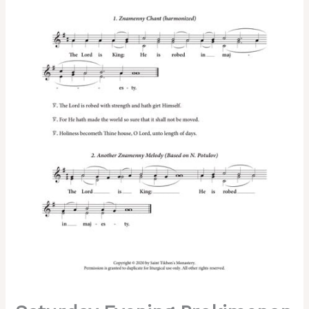
Tone
6,
2-
Part,
3-
Part,
SA,
TB,
SSA,
TTB
quantity