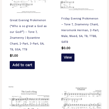
Friday Evening Prokimenon
Great Evening Prokimenon
– Tone 7, Znamenny Chant,
(“Who is so great a God as
Hieromonk Herman, 2-Part,
our God?”) – Tone 7,
Male, Mixed, SA, TB, TTBB,
Znamenny | Byzantine
SATB
Chant, 2-Part, 3-Part, SA,
$
0.00
TB, SSA, TTB
$
1.00
View
Add to cart