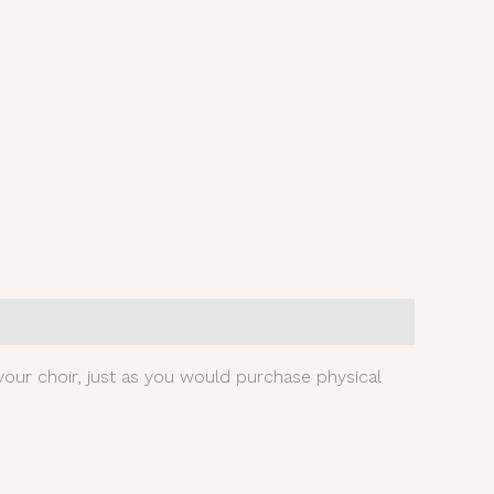
our choir, just as you would purchase physical