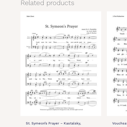
Related products
St. Symeon’s Prayer – Kastalsky,
Vouchsa