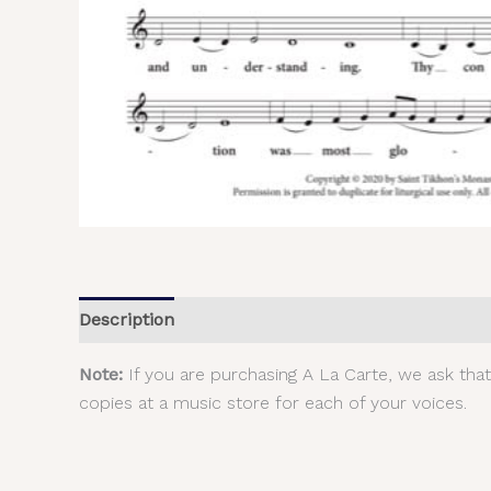
Description
Additional information
Reviews (
Note:
If you are purchasing A La Carte, we ask tha
copies at a music store for each of your voices.