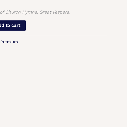
f Church Hymns: Great Vespers
.
d to cart
,
Premium