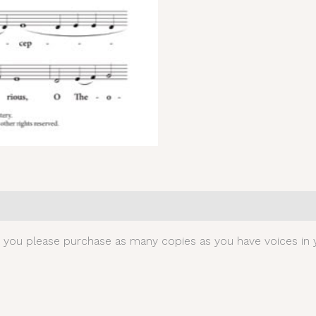
0)
t you please purchase as many copies as you have voices in y