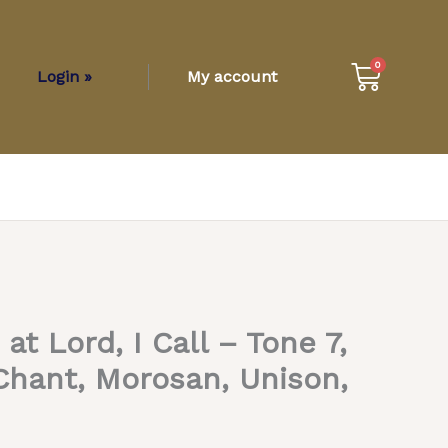
Cart
0
Login »
My account
t Lord, I Call – Tone 7,
hant, Morosan, Unison,