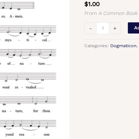
$
1.00
–
From
A Common Book o
Tone
7,
-
+
Ad
Znamenny
Chant,
Categories:
Dogmaticon
Morosan,
Unison,
S,
A,
T,
B
quantity