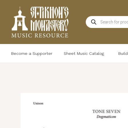
Skip
to
Products
content
search
Become a Supporter
Sheet Music Catalog
Buil