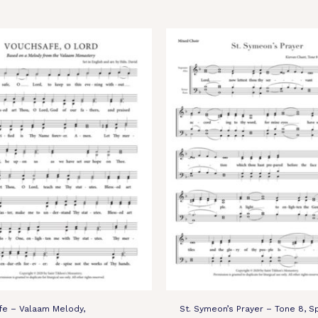
fe – Valaam Melody,
St. Symeon’s Prayer – Tone 8, S