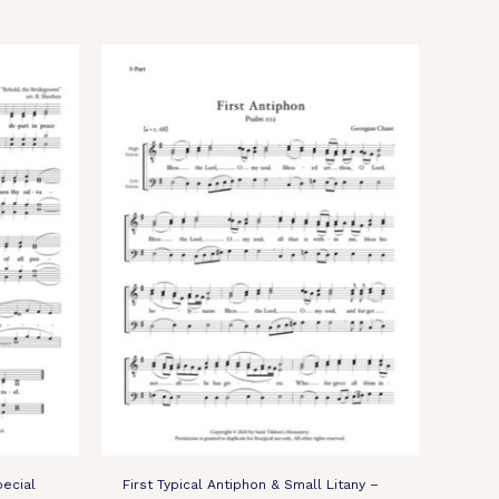
pecial
First Typical Antiphon & Small Litany –