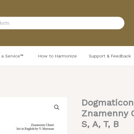
d a Service™
How to Harmonize
Support & Feedback
Dogmaticon a
Dogmaticon
at
Znamenny C
Lord,
S, A, T, B
I
Call