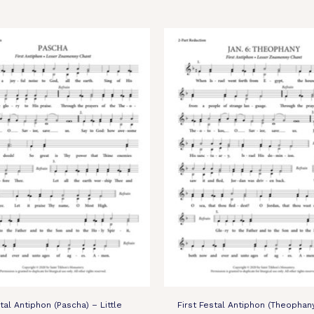
stal Antiphon (Pascha) – Little
First Festal Antiphon (Theophan