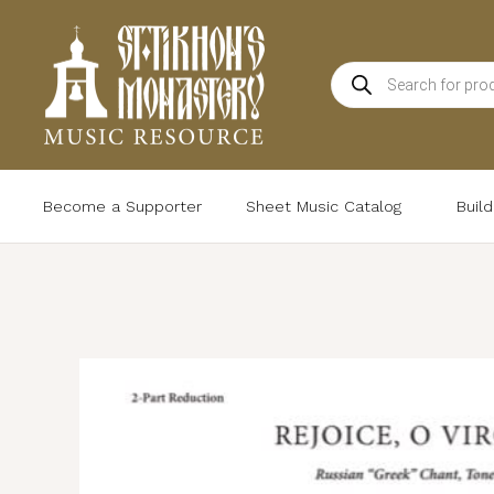
Skip
to
Products
content
search
Become a Supporter
Sheet Music Catalog
Buil