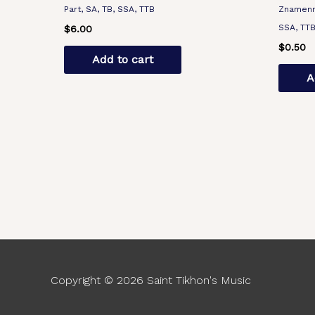
Part, SA, TB, SSA, TTB
Znamenny
SSA, TT
$
6.00
$
0.50
Add to cart
A
Copyright © 2026
Saint Tikhon's Music