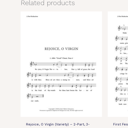
Related products
Rejoice, O Virgin (Variety) – 2-Part, 3-
First Fe