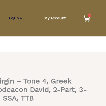
Cart
0
Login »
My account
irgin – Tone 4, Greek
odeacon David, 2-Part, 3-
, SSA, TTB