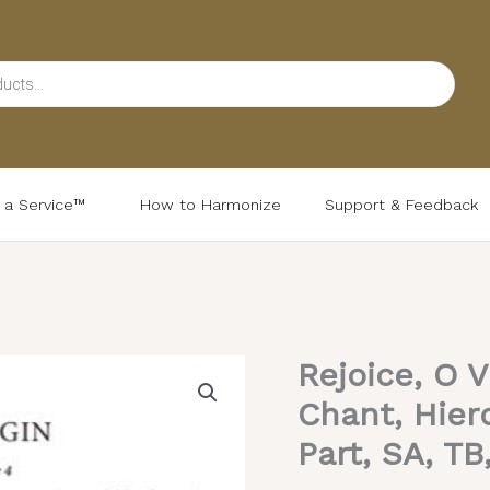
d a Service™
How to Harmonize
Support & Feedback
Rejoice, O V
Rejoice,
O
Chant, Hier
Virgin
Part, SA, TB
–
Tone