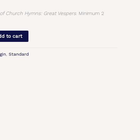
f Church Hymns: Great Vespers
. Minimum 2
d to cart
gin
,
Standard