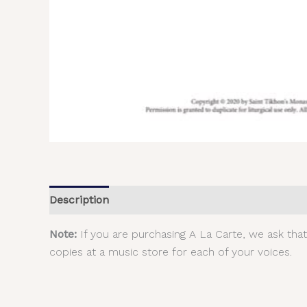
Description
Additional information
Reviews (
Note:
If you are purchasing A La Carte, we ask tha
copies at a music store for each of your voices.