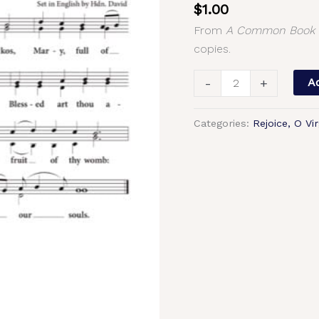
$
1.00
4,
From
A Common Book o
Greek
copies.
Chant,
Hierodeacon
-
+
Ad
David,
2-
Categories:
Rejoice, O Vir
Part,
3-
Part,
SA,
TB,
SSA,
TTB
quantity