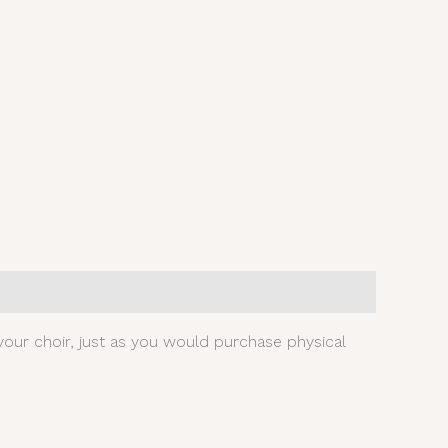
our choir, just as you would purchase physical