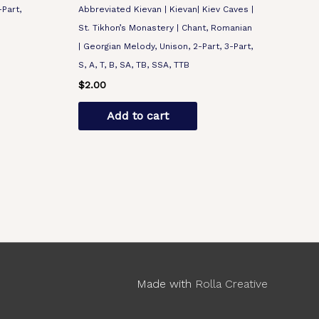
-Part,
Abbreviated Kievan | Kievan| Kiev Caves |
St. Tikhon’s Monastery | Chant, Romanian
| Georgian Melody, Unison, 2-Part, 3-Part,
S, A, T, B, SA, TB, SSA, TTB
$
2.00
Add to cart
Made with
Rolla Creative