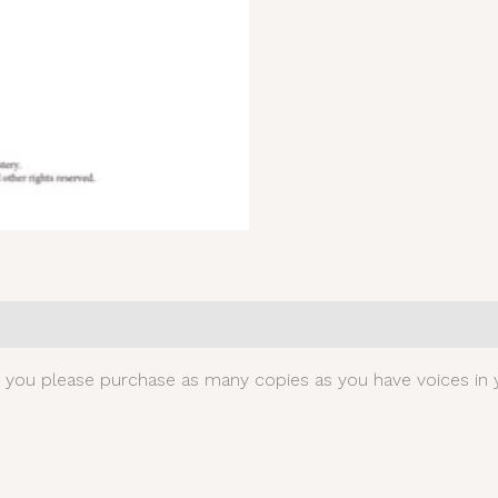
0)
t you please purchase as many copies as you have voices in y