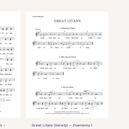
y) –
Great Litany (Variety) – Znamenny |