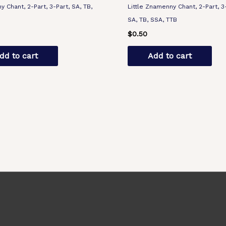
 Chant, 2-Part, 3-Part, SA, TB,
Little Znamenny Chant, 2-Part, 3
B
SA, TB, SSA, TTB
$
0.50
dd to cart
Add to cart