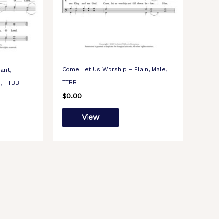
Come Let Us Worship – Plain, Male,
ant,
TTBB
e, TTBB
$
0.00
View