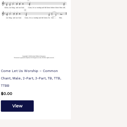
Come Let Us Worship – Common
Chant, Male, 2-Part, 3-Part, TB, TTB,
TTBB
$
0.00
View