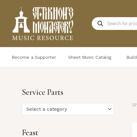
Skip
to
Products
content
search
Become a Supporter
Sheet Music Catalog
Buil
Service Parts
Sh
Select a category
Feast