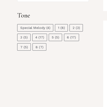
Tone
Special Melody
(4)
1
(8)
2
(3)
3
(5)
4
(17)
5
(5)
6
(17)
7
(5)
8
(7)