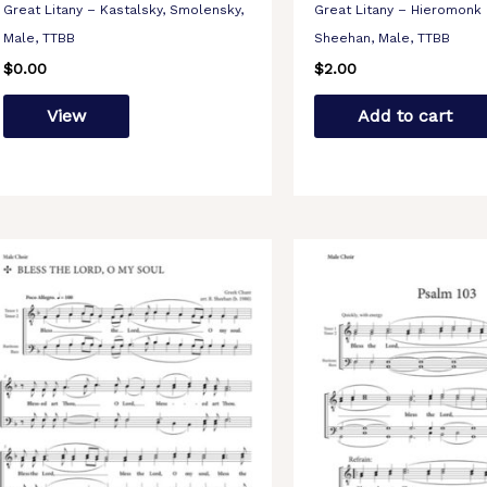
Great Litany – Kastalsky, Smolensky,
Great Litany – Hieromonk 
Male, TTBB
Sheehan, Male, TTBB
$
0.00
$
2.00
View
Add to cart