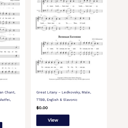
an Chant,
Great Litany – Ledkovsky, Male,
Matfei,
TTBB, English & Slavonic
$
0.00
View