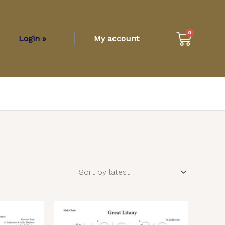
Cart
0
Login »
My account