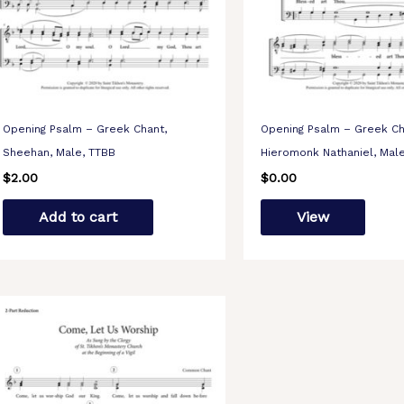
Opening Psalm – Greek Chant,
Opening Psalm – Greek Ch
Sheehan, Male, TTBB
Hieromonk Nathaniel, Mal
$
2.00
$
0.00
Add to cart
View