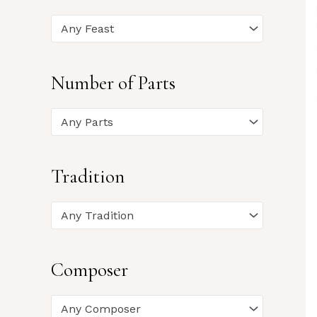
Any Feast
Number of Parts
Any Parts
Tradition
Any Tradition
Composer
Any Composer