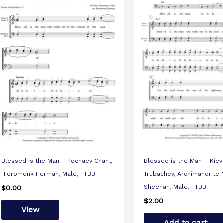
Blessed is the Man – Pochaev Chant,
Blessed is the Man – Kiev
Hieromonk Herman, Male, TTBB
Trubachev, Archimandrite 
Sheehan, Male, TTBB
$
0.00
$
2.00
View
Add to cart