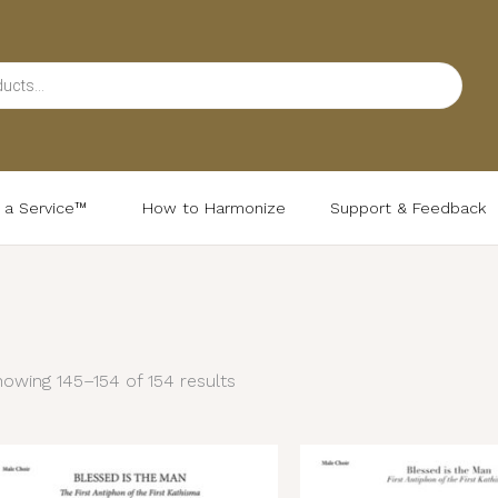
d a Service™
How to Harmonize
Support & Feedback
Sorted
by
latest
owing 145–154 of 154 results