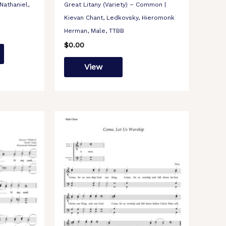
Nathaniel,
Great Litany (Variety) – Common |
Kievan Chant, Ledkovsky, Hieromonk
Herman, Male, TTBB
$
0.00
View