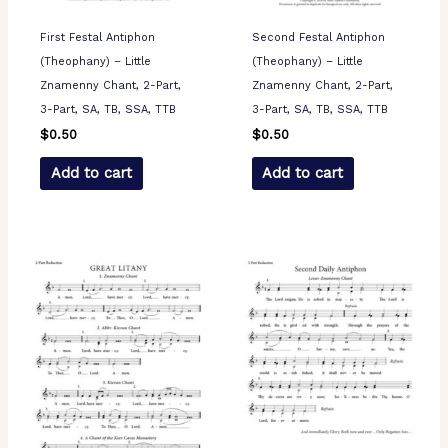
First Festal Antiphon
Second Festal Antiphon
(Theophany) – Little
(Theophany) – Little
Znamenny Chant, 2-Part,
Znamenny Chant, 2-Part,
3-Part, SA, TB, SSA, TTB
3-Part, SA, TB, SSA, TTB
$
0.50
$
0.50
Add to cart
Add to cart