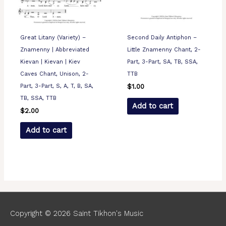
Great Litany (Variety) –
Second Daily Antiphon –
Znamenny | Abbreviated
Little Znamenny Chant, 2-
Kievan | Kievan | Kiev
Part, 3-Part, SA, TB, SSA,
Caves Chant, Unison, 2-
TTB
Part, 3-Part, S, A, T, B, SA,
$
1.00
TB, SSA, TTB
Add to cart
$
2.00
Add to cart
Copyright © 2026
Saint Tikhon's Music