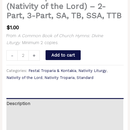
(Nativity of the Lord) – 2-
Part, 3-Part, SA, TB, SSA, TTB
$
1.00
From
A Common Book of Church Hymns: Divine
Liturgy
. Minimum 2 copies.
-
+
Add to cart
Categories:
Festal Troparia & Kontakia
,
Nativity Liturgy
,
Nativity of the Lord
,
Nativity Troparia
,
Standard
Description
Additional information
Reviews (0)