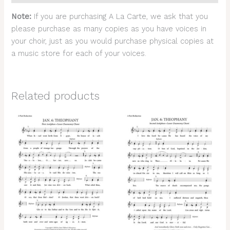
Note:
If you are purchasing A La Carte, we ask that you
please purchase as many copies as you have voices in
your choir, just as you would purchase physical copies at
a music store for each of your voices.
Related products