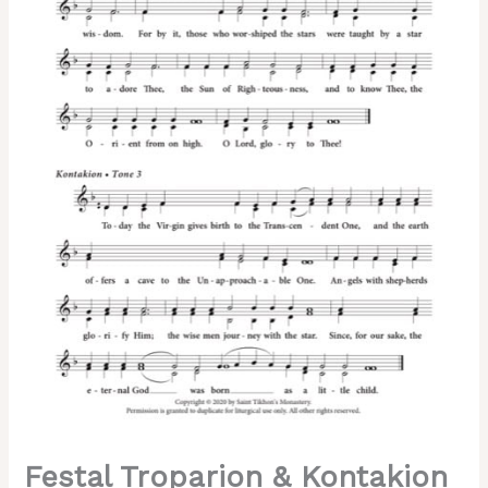
of
the
Lord)
–
2-
Part,
3-
Part,
SA,
TB,
SSA,
TTB
quantity
Festal Troparion & Kontakion