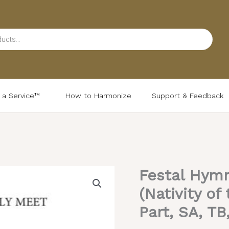
d a Service™
How to Harmonize
Support & Feedback
Festal Hymn
Festal
Hymn
(Nativity of
to
Part, SA, TB
the
Theotokos