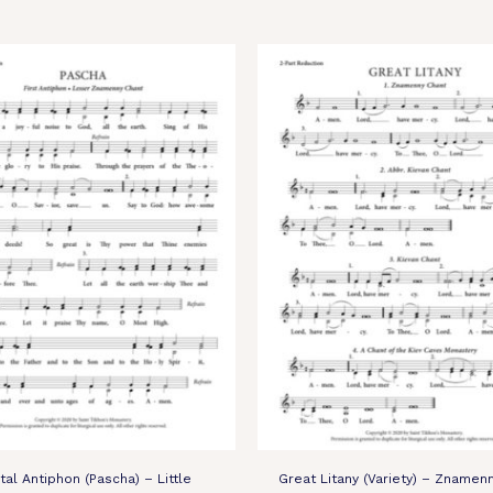
stal Antiphon (Pascha) – Little
Great Litany (Variety) – Znamenn