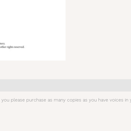
0)
t you please purchase as many copies as you have voices in y