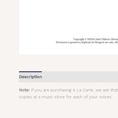
Description
Additional information
Reviews (
Note:
If you are purchasing A La Carte, we ask tha
copies at a music store for each of your voices.