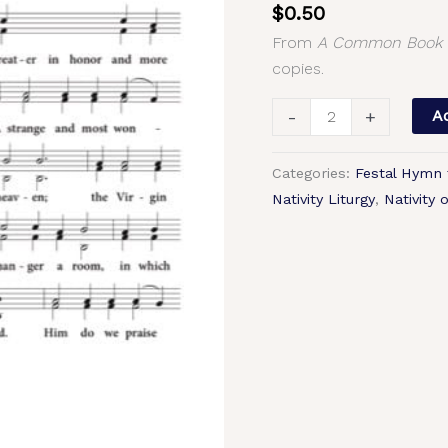
$
0.50
(Nativity
From
A Common Book o
of
copies.
the
Lord)
-
+
Ad
–
2-
Categories:
Festal Hymn 
Part,
Nativity Liturgy
,
Nativity 
3-
Part,
SA,
TB,
SSA,
TTB
quantity