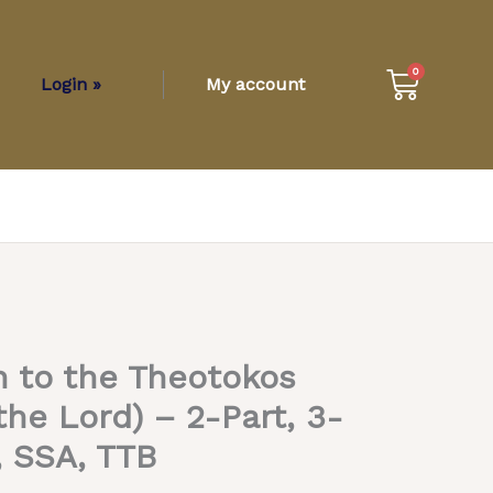
Cart
0
Login »
My account
 to the Theotokos
 the Lord) – 2-Part, 3-
, SSA, TTB