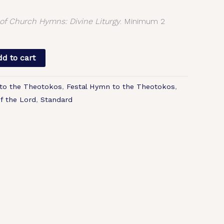
f Church Hymns: Divine Liturgy
. Minimum 2
d to cart
to the Theotokos
,
Festal Hymn to the Theotokos
,
of the Lord
,
Standard