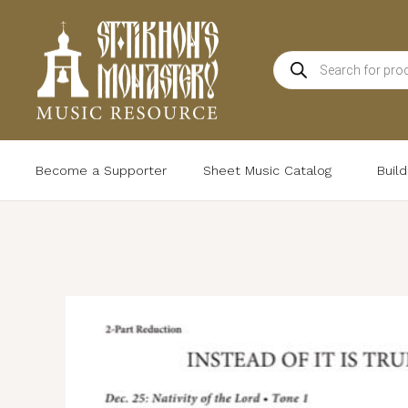
Skip
to
Products
content
search
Become a Supporter
Sheet Music Catalog
Buil