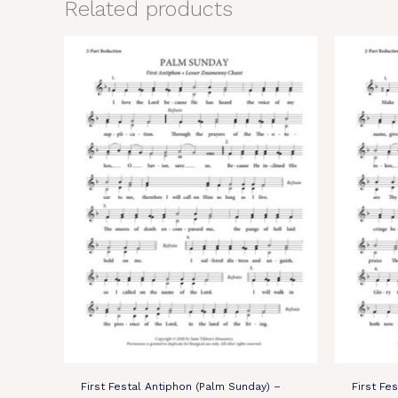
Related products
First Festal Antiphon (Palm Sunday) –
First Fe