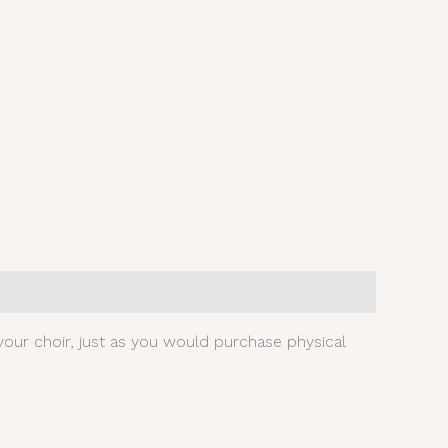
our choir, just as you would purchase physical