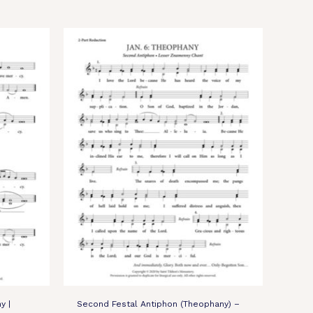
y |
Second Festal Antiphon (Theophany) –