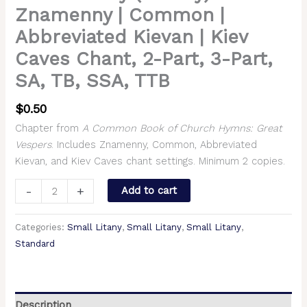
Znamenny | Common |
Abbreviated Kievan | Kiev
Caves Chant, 2-Part, 3-Part,
SA, TB, SSA, TTB
$
0.50
Chapter from
A Common Book of Church Hymns: Great
Vespers
. Includes Znamenny, Common, Abbreviated
Kievan, and Kiev Caves chant settings. Minimum 2 copies.
-
+
Add to cart
Categories:
Small Litany
,
Small Litany
,
Small Litany
,
Standard
Description