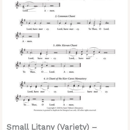
|
Common
|
Abbreviated
Kievan
|
Kiev
Caves
Chant,
2-
Part,
3-
Part,
SA,
TB,
SSA,
TTB
quantity
Small Litany (Variety) –