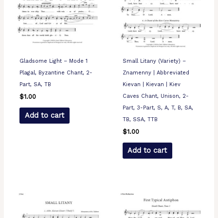
Gladsome Light – Mode 1
Small Litany (Variety) –
Plagal, Byzantine Chant, 2-
Znamenny | Abbreviated
Part, SA, TB
Kievan | Kievan | Kiev
Caves Chant, Unison, 2-
$
1.00
Part, 3-Part, S, A, T, B, SA,
Add to cart
TB, SSA, TTB
$
1.00
Add to cart