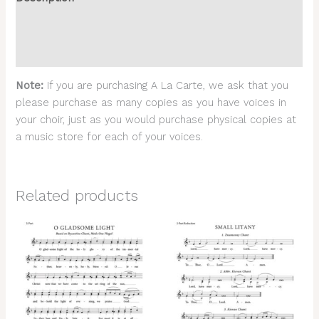
Additional information
Reviews (0)
Note:
If you are purchasing A La Carte, we ask that you
please purchase as many copies as you have voices in
your choir, just as you would purchase physical copies at
a music store for each of your voices.
Related products