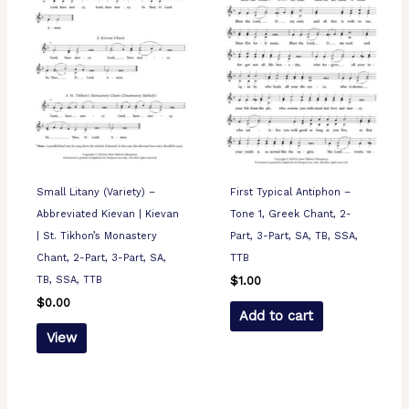
Small Litany (Variety) –
First Typical Antiphon –
Abbreviated Kievan | Kievan
Tone 1, Greek Chant, 2-
| St. Tikhon’s Monastery
Part, 3-Part, SA, TB, SSA,
Chant, 2-Part, 3-Part, SA,
TTB
TB, SSA, TTB
$
1.00
$
0.00
Add to cart
View