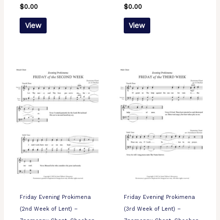
$
0.00
$
0.00
View
View
Friday Evening Prokimena
Friday Evening Prokimena
(2nd Week of Lent) –
(3rd Week of Lent) –