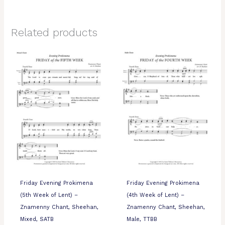
Related products
Friday Evening Prokimena
Friday Evening Prokimena
(5th Week of Lent) –
(4th Week of Lent) –
Znamenny Chant, Sheehan,
Znamenny Chant, Sheehan,
Mixed, SATB
Male, TTBB