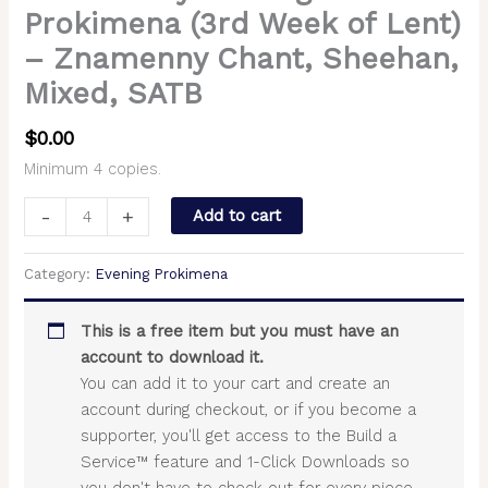
Prokimena (3rd Week of Lent)
– Znamenny Chant, Sheehan,
Mixed, SATB
$
0.00
Minimum 4 copies.
-
+
Add to cart
Category:
Evening Prokimena
This is a free item but you must have an
account to download it.
You can add it to your cart and create an
account during checkout, or if you become a
supporter, you'll get access to the Build a
Service™ feature and 1-Click Downloads so
you don't have to check out for every piece