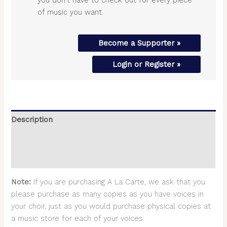
of music you want.
Become a Supporter »
Login or Register »
Description
Additional information
Reviews (0)
Note:
If you are purchasing A La Carte, we ask that you
please purchase as many copies as you have voices in
your choir, just as you would purchase physical copies at
a music store for each of your voices.