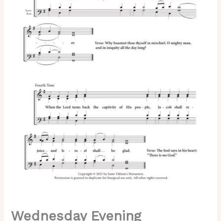
of
Lent)
–
Znamenny
Chant,
Sheehan,
Mixed,
SATB
quantity
Wednesday Evening